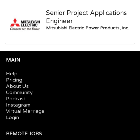
Senior Project Applications
Engineer
Mitsubishi Electric Power Products, Inc.
MAIN
Help
Pricing
About Us
Community
Podcast
Instagram
Virtual Marriage
Login
REMOTE JOBS