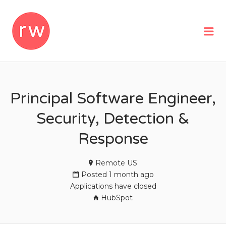
REMOTEWOMAN
Me
Principal Software Engineer,
Security, Detection &
Response
Remote US
Posted 1 month ago
Applications have closed
HubSpot