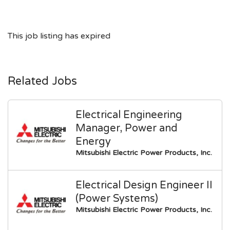
This job listing has expired
Related Jobs
Electrical Engineering
Manager, Power and
Energy
Mitsubishi Electric Power Products, Inc.
Electrical Design Engineer II
(Power Systems)
Mitsubishi Electric Power Products, Inc.