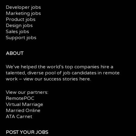
Developer jobs
Marketing jobs
Product jobs
Design jobs
Sales jobs
Support jobs
ABOUT
We’ve helped the world’s top companies hire a
talented, diverse pool of job candidates in
remote
work
– view our
success stories here.
View our partners:
RemotePOC
Virtual Marriage
Married Online
ATA Carnet
POST YOUR JOBS