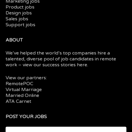
Marketing jobs
Product jobs
Design jobs
Sales jobs
Support jobs
ABOUT
We’ve helped the world’s top companies hire a
talented, diverse pool of job candidates in
remote
work
– view our
success stories here.
View our partners:
RemotePOC
Virtual Marriage
Married Online
ATA Carnet
POST YOUR JOBS