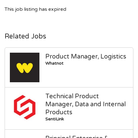
This job listing has expired
Related Jobs
Product Manager, Logistics
Whatnot
Technical Product
Manager, Data and Internal
Products
SentiLink