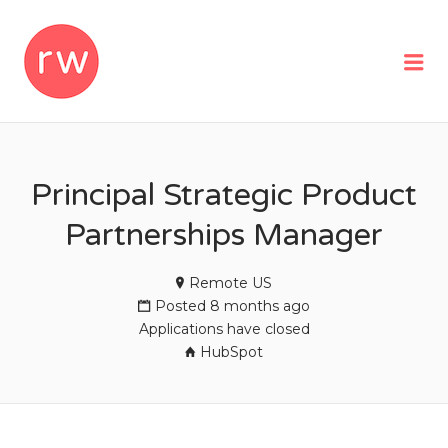
REMOTEWOMAN
Me
Principal Strategic Product
Partnerships Manager
Remote US
Posted 8 months ago
Applications have closed
HubSpot