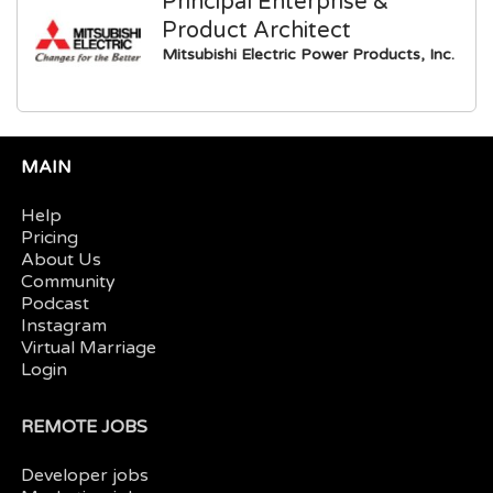
Principal Enterprise &
Product Architect
Mitsubishi Electric Power Products, Inc.
MAIN
Help
Pricing
About Us
Community
Podcast
Instagram
Virtual Marriage
Login
REMOTE JOBS
Developer jobs