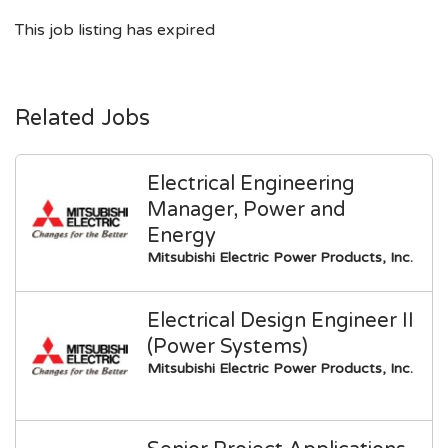
This job listing has expired
Related Jobs
Electrical Engineering
Manager, Power and
Energy
Mitsubishi Electric Power Products, Inc.
Electrical Design Engineer II
(Power Systems)
Mitsubishi Electric Power Products, Inc.