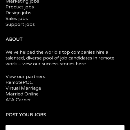
Marketing jobs
Product jobs
Design jobs
Sales jobs
Support jobs
ABOUT
We’ve helped the world’s top companies hire a
talented, diverse pool of job candidates in
remote
work
– view our
success stories here.
View our partners:
RemotePOC
Virtual Marriage
Married Online
ATA Carnet
POST YOUR JOBS