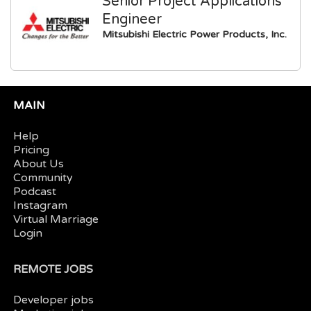
Senior Project Applications
Engineer
Mitsubishi Electric Power Products, Inc.
MAIN
Help
Pricing
About Us
Community
Podcast
Instagram
Virtual Marriage
Login
REMOTE JOBS
Developer jobs