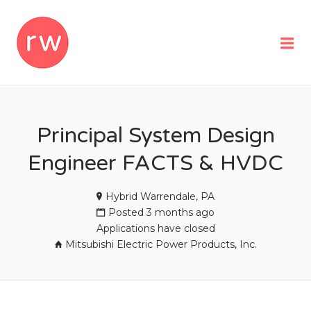
REMOTEWOMAN
Me
Principal System Design
Engineer FACTS & HVDC
Hybrid Warrendale, PA
Posted 3 months ago
Applications have closed
Mitsubishi Electric Power Products, Inc.