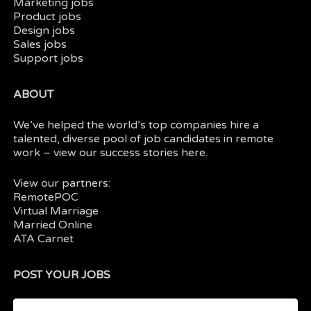
Marketing jobs
Product jobs
Design jobs
Sales jobs
Support jobs
ABOUT
We’ve helped the world’s top companies hire a
talented, diverse pool of job candidates in
remote
work
– view our
success stories here.
View our partners:
RemotePOC
Virtual Marriage
Married Online
ATA Carnet
POST YOUR JOBS