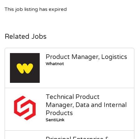
This job listing has expired
Related Jobs
Product Manager, Logistics
Whatnot
Technical Product
Manager, Data and Internal
Products
SentiLink