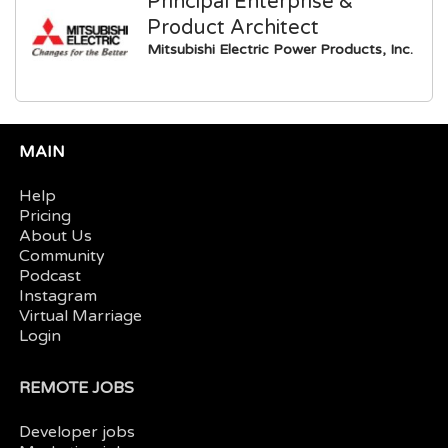
Principal Enterprise &
Product Architect
Mitsubishi Electric Power Products, Inc.
MAIN
Help
Pricing
About Us
Community
Podcast
Instagram
Virtual Marriage
Login
REMOTE JOBS
Developer jobs