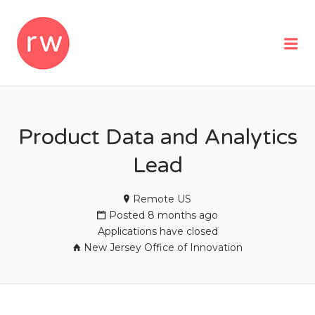
REMOTEWOMAN
Me
Product Data and Analytics
Lead
Remote US
Posted 8 months ago
Applications have closed
New Jersey Office of Innovation