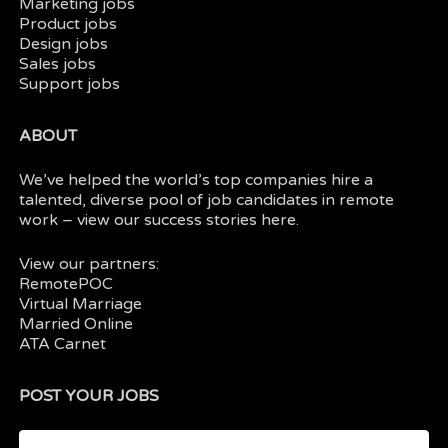
Marketing jobs
Product jobs
Design jobs
Sales jobs
Support jobs
ABOUT
We’ve helped the world’s top companies hire a
talented, diverse pool of job candidates in
remote
work
– view our
success stories here.
View our partners:
RemotePOC
Virtual Marriage
Married Online
ATA Carnet
POST YOUR JOBS