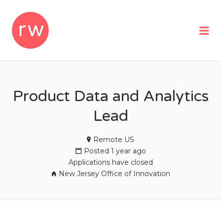
REMOTEWOMAN
Me
Product Data and Analytics
Lead
Remote US
Posted 1 year ago
Applications have closed
New Jersey Office of Innovation