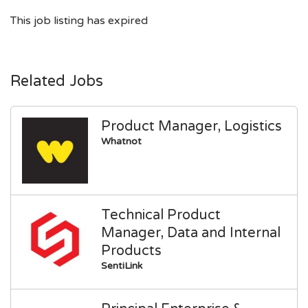
This job listing has expired
Related Jobs
Product Manager, Logistics
Whatnot
Technical Product
Manager, Data and Internal
Products
SentiLink