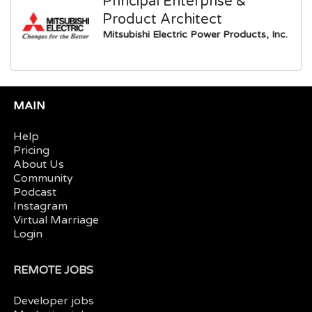
Principal Enterprise &
Product Architect
Mitsubishi Electric Power Products, Inc.
MAIN
Help
Pricing
About Us
Community
Podcast
Instagram
Virtual Marriage
Login
REMOTE JOBS
Developer jobs