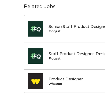
Related Jobs
Senior/Staff Product Designe
Floqast
Staff Product Designer, Des
Floqast
Product Designer
Whatnot