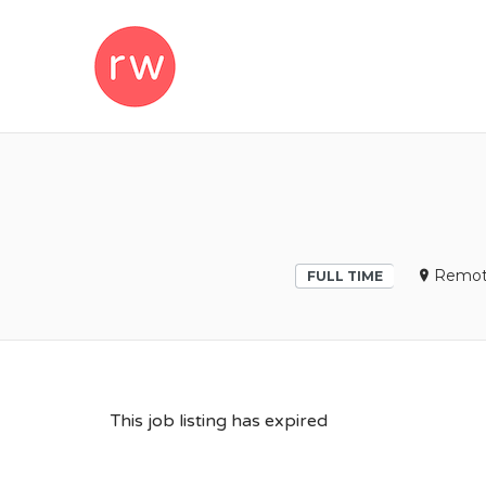
REMOTEWOM
Remot
FULL TIME
This job listing has expired