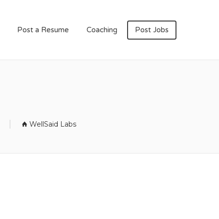
Post a Resume
Coaching
Post Jobs
WellSaid Labs