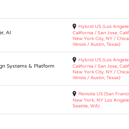
Hybrid US (Los Angele
r, AI
California / San Jose, Cali
New York City, NY / Chica
Illinois / Austin, Texas)
Hybrid US (Los Angele
ign Systems & Platform
California / San Jose, Cali
New York City, NY / Chica
Illinois / Austin, Texas)
Remote US (San Franci
New York, NY Los Angele
Seattle, WA)