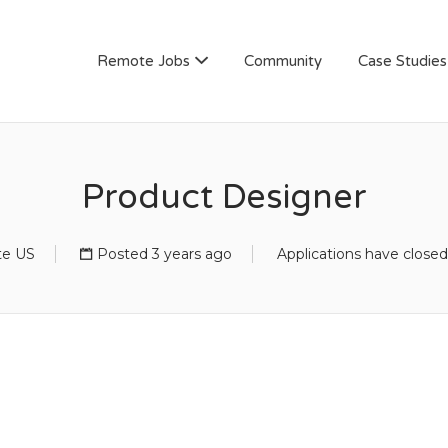
AN
Remote Jobs
Community
Case Studies
Product Designer
e US
Posted 3 years ago
Applications have closed