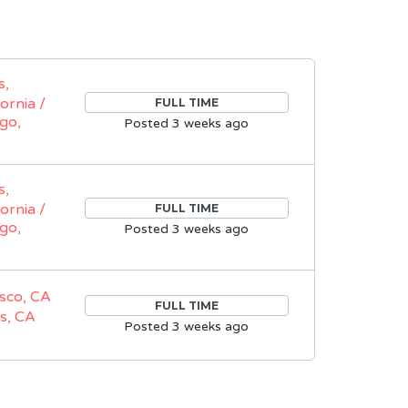
s,
fornia /
FULL TIME
go,
Posted 3 weeks ago
s,
fornia /
FULL TIME
go,
Posted 3 weeks ago
sco, CA
FULL TIME
s, CA
Posted 3 weeks ago