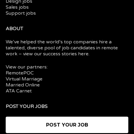
Design jobs
Sales jobs
Support jobs
ABOUT
We’ve helped the world’s top companies hire a
talented, diverse pool of job candidates in
remote
work
– view our
success stories here.
View our partners:
RemotePOC
Virtual Marriage
Married Online
ATA Carnet
POST YOUR JOBS
POST YOUR JOB