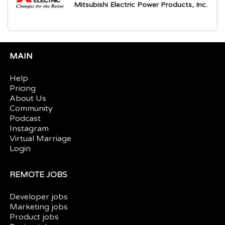
Mitsubishi Electric Power Products, Inc.
MAIN
Help
Pricing
About Us
Community
Podcast
Instagram
Virtual Marriage
Login
REMOTE JOBS
Developer jobs
Marketing jobs
Product jobs