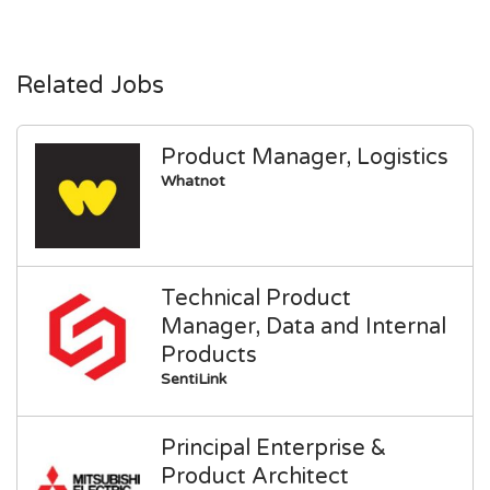
Related Jobs
Product Manager, Logistics
Whatnot
Technical Product
Manager, Data and Internal
Products
SentiLink
Principal Enterprise &
Product Architect