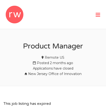
REMOTEWOMAN
Me
Product Manager
Remote US
Posted 2 months ago
Applications have closed
New Jersey Office of Innovation
This job listing has expired