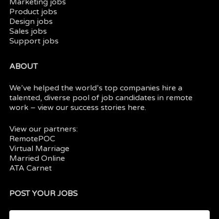
Marketing jobs
Product jobs
Design jobs
Sales jobs
Support jobs
ABOUT
We’ve helped the world’s top companies hire a
talented, diverse pool of job candidates in
remote
work
– view our
success stories here.
View our partners:
RemotePOC
Virtual Marriage
Married Online
ATA Carnet
POST YOUR JOBS