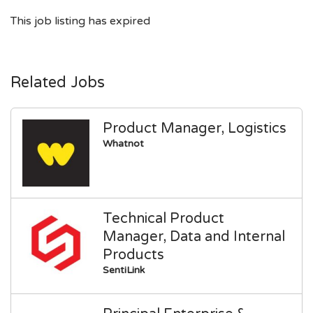
This job listing has expired
Related Jobs
Product Manager, Logistics
Whatnot
Technical Product
Manager, Data and Internal
Products
SentiLink