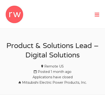
REMOTEWOMAN
Me
Product & Solutions Lead –
Digital Solutions
Remote US
Posted 1 month ago
Applications have closed
Mitsubishi Electric Power Products, Inc.