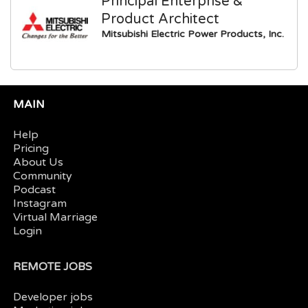
Principal Enterprise &
Product Architect
Mitsubishi Electric Power Products, Inc.
MAIN
Help
Pricing
About Us
Community
Podcast
Instagram
Virtual Marriage
Login
REMOTE JOBS
Developer jobs