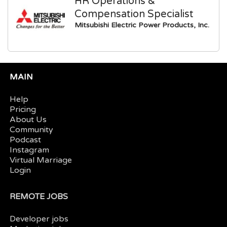
HR Operations &
Compensation Specialist
Mitsubishi Electric Power Products, Inc.
MAIN
Help
Pricing
About Us
Community
Podcast
Instagram
Virtual Marriage
Login
REMOTE JOBS
Developer jobs