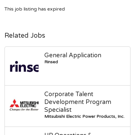
This job listing has expired
Related Jobs
General Application
Rinsed
Corporate Talent
Development Program
Specialist
Mitsubishi Electric Power Products, Inc.