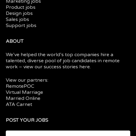
Marketing jobs
Product jobs
Design jobs
Sales jobs
Support jobs
ABOUT
We’ve helped the world’s top companies hire a
talented, diverse pool of job candidates in
remote
work
– view our
success stories here.
View our partners:
RemotePOC
Virtual Marriage
Married Online
ATA Carnet
POST YOUR JOBS