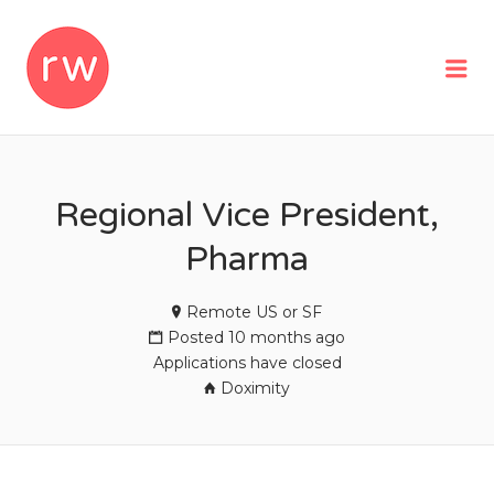
REMOTEWOMAN
Me
Regional Vice President,
Pharma
Remote US or SF
Posted 10 months ago
Applications have closed
Doximity