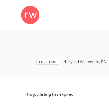
REMOTEWOM
Hybrid Warrendale, PA
FULL TIME
This job listing has expired