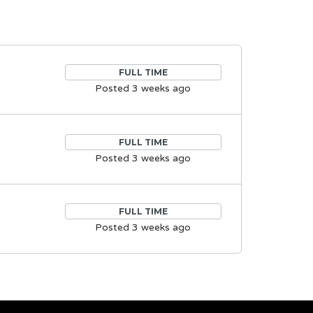
FULL TIME
Posted 3 weeks ago
FULL TIME
Posted 3 weeks ago
FULL TIME
Posted 3 weeks ago