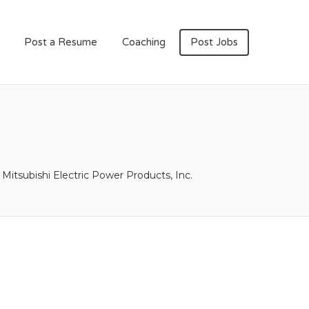
Post a Resume
Coaching
Post Jobs
Mitsubishi Electric Power Products, Inc.