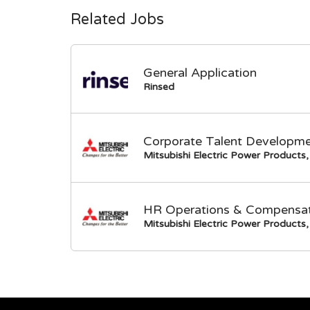
Related Jobs
General Application
Rinsed
Corporate Talent Developme
Mitsubishi Electric Power Products, 
HR Operations & Compensati
Mitsubishi Electric Power Products, 