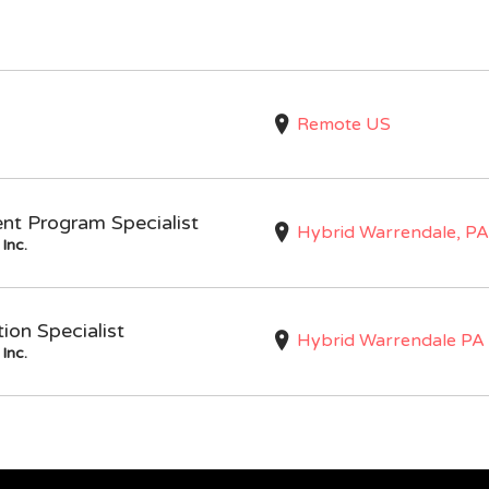
Remote US
nt Program Specialist
Hybrid Warrendale, PA
Inc.
on Specialist
Hybrid Warrendale PA
Inc.