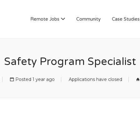
AN
Remote Jobs
Community
Case Studies
Safety Program Specialist
Posted 1 year ago
Applications have closed