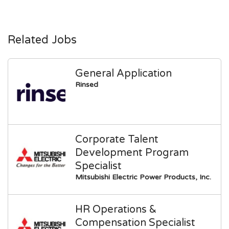
Related Jobs
General Application
Rinsed
Corporate Talent
Development Program
Specialist
Mitsubishi Electric Power Products, Inc.
HR Operations &
Compensation Specialist