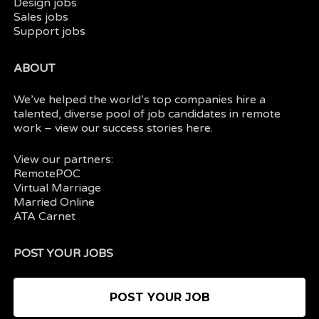
Design jobs
Sales jobs
Support jobs
ABOUT
We’ve helped the world’s top companies hire a
talented, diverse pool of job candidates in
remote
work
– view our
success stories here.
View our partners:
RemotePOC
Virtual Marriage
Married Online
ATA Carnet
POST YOUR JOBS
POST YOUR JOB