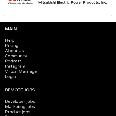
Mitsubishi Electric Power Products, Inc.
MAIN
Help
Pricing
About Us
Community
Podcast
Instagram
Virtual Marriage
Login
REMOTE JOBS
Developer jobs
Marketing jobs
Product jobs