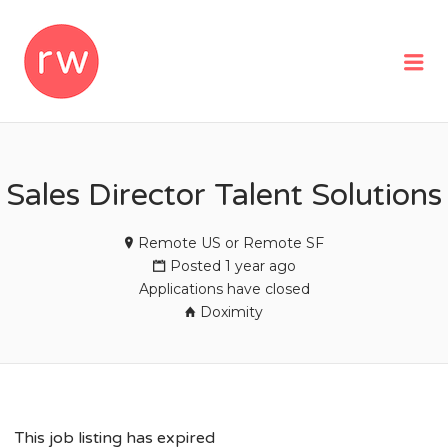
REMOTEWOMAN
Me
Sales Director Talent Solutions
Remote US or Remote SF
Posted 1 year ago
Applications have closed
Doximity
This job listing has expired