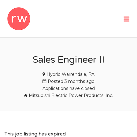
REMOTEWOMAN
Me
Sales Engineer II
Hybrid Warrendale, PA
Posted 3 months ago
Applications have closed
Mitsubishi Electric Power Products, Inc.
This job listing has expired