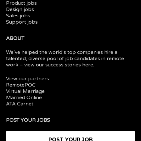
Product jobs
Design jobs
Sales jobs
Support jobs
ABOUT
We’ve helped the world’s top companies hire a
talented, diverse pool of job candidates in
remote
work
– view our
success stories here.
View our partners:
RemotePOC
Virtual Marriage
Married Online
ATA Carnet
POST YOUR JOBS
POST YOUR JOB