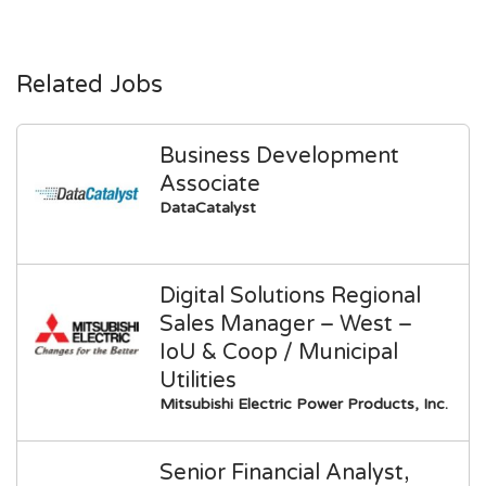
Related Jobs
Business Development
Associate
DataCatalyst
Digital Solutions Regional
Sales Manager – West –
IoU & Coop / Municipal
Utilities
Mitsubishi Electric Power Products, Inc.
Senior Financial Analyst,