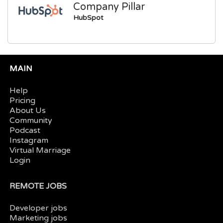
Company Pillar
HubSpot
MAIN
Help
Pricing
About Us
Community
Podcast
Instagram
Virtual Marriage
Login
REMOTE JOBS
Developer jobs
Marketing jobs