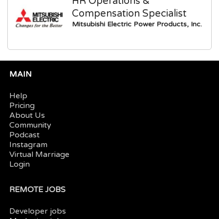
HR Operations &
Compensation Specialist
Mitsubishi Electric Power Products, Inc.
MAIN
Help
Pricing
About Us
Community
Podcast
Instagram
Virtual Marriage
Login
REMOTE JOBS
Developer jobs