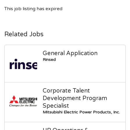
This job listing has expired
Related Jobs
General Application
Rinsed
Corporate Talent
Development Program
Specialist
Mitsubishi Electric Power Products, Inc.