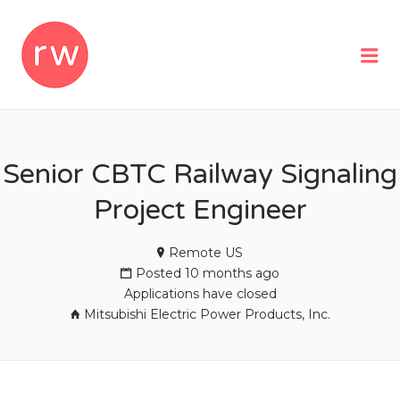
REMOTEWOMAN
Me
Senior CBTC Railway Signaling
Project Engineer
Remote US
Posted 10 months ago
Applications have closed
Mitsubishi Electric Power Products, Inc.