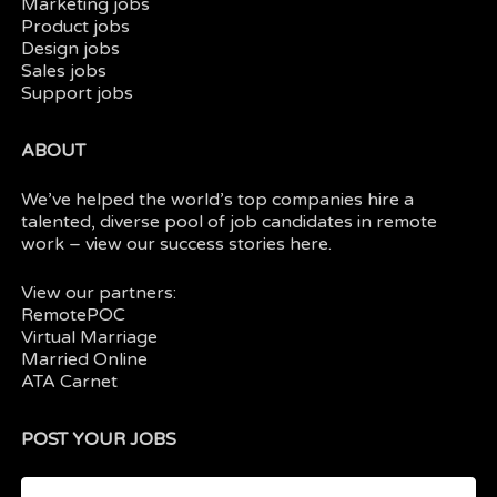
Marketing jobs
Product jobs
Design jobs
Sales jobs
Support jobs
ABOUT
We’ve helped the world’s top companies hire a
talented, diverse pool of job candidates in
remote
work
– view our
success stories here.
View our partners:
RemotePOC
Virtual Marriage
Married Online
ATA Carnet
POST YOUR JOBS