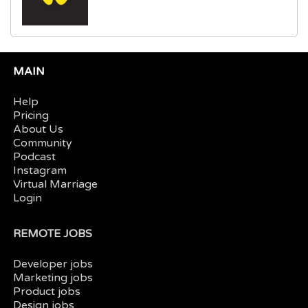
MAIN
Help
Pricing
About Us
Community
Podcast
Instagram
Virtual Marriage
Login
REMOTE JOBS
Developer jobs
Marketing jobs
Product jobs
Design jobs