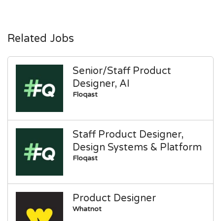
Related Jobs
Senior/Staff Product
Designer, AI
Floqast
Staff Product Designer,
Design Systems & Platform
Floqast
Product Designer
Whatnot