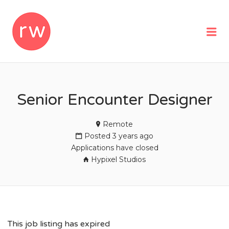
REMOTEWOMAN
Me
Senior Encounter Designer
Remote
Posted 3 years ago
Applications have closed
Hypixel Studios
This job listing has expired