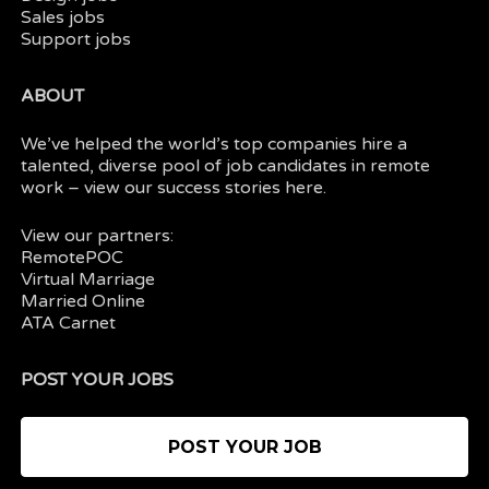
Sales jobs
Support jobs
ABOUT
We’ve helped the world’s top companies hire a
talented, diverse pool of job candidates in
remote
work
– view our
success stories here.
View our partners:
RemotePOC
Virtual Marriage
Married Online
ATA Carnet
POST YOUR JOBS
POST YOUR JOB