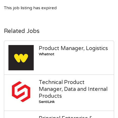
This job listing has expired
Related Jobs
Product Manager, Logistics
Whatnot
Technical Product
Manager, Data and Internal
Products
SentiLink