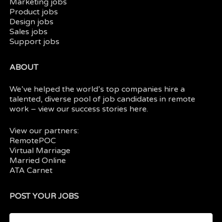
Marketing jobs
Product jobs
Design jobs
Sales jobs
Support jobs
ABOUT
We’ve helped the world’s top companies hire a
talented, diverse pool of job candidates in
remote
work
– view our
success stories here.
View our partners:
RemotePOC
Virtual Marriage
Married Online
ATA Carnet
POST YOUR JOBS