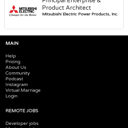
Principal Enterprise &
Product Architect
Mitsubishi Electric Power Products, Inc.
MAIN
Help
Pricing
About Us
Community
Podcast
Instagram
Virtual Marriage
Login
REMOTE JOBS
Developer jobs