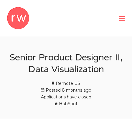
REMOTEWOMAN
Me
Senior Product Designer II,
Data Visualization
Remote US
Posted 8 months ago
Applications have closed
HubSpot