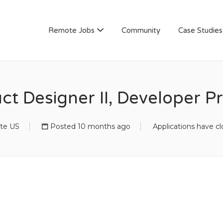
AN
Remote Jobs
Community
Case Studies
ct Designer II, Developer 
te US
Posted 10 months ago
Applications have c