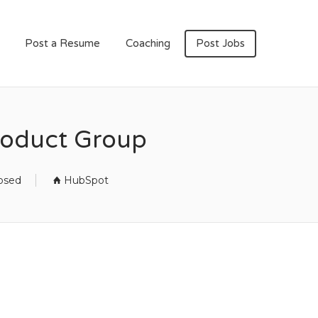
Post a Resume
Coaching
Post Jobs
Product Group
losed
HubSpot