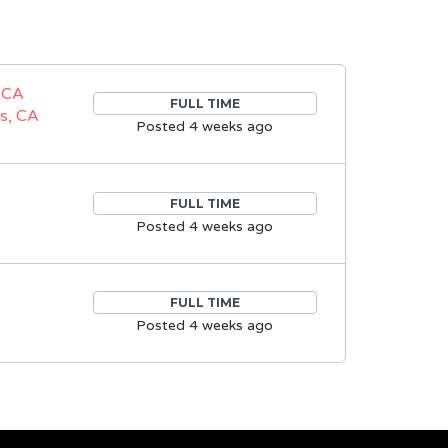
 CA
FULL TIME
s, CA
Posted 4 weeks ago
FULL TIME
Posted 4 weeks ago
FULL TIME
Posted 4 weeks ago