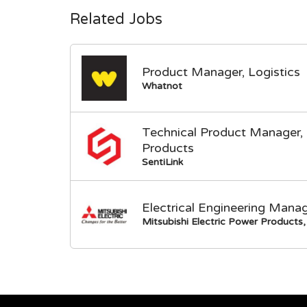
Related Jobs
Product Manager, Logistics
Whatnot
Technical Product Manager, 
Products
SentiLink
Electrical Engineering Mana
Mitsubishi Electric Power Products, 