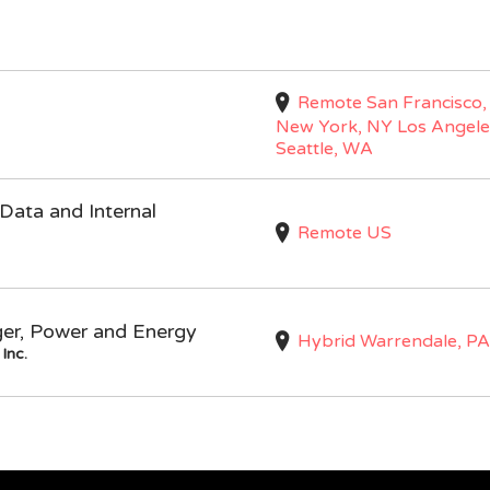
Remote San Francisco,
New York, NY Los Angele
Seattle, WA
Data and Internal
Remote US
ger, Power and Energy
Hybrid Warrendale, PA
Inc.