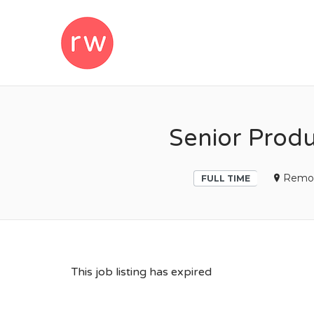
REMOTEWOM
Senior Produ
Remo
FULL TIME
This job listing has expired