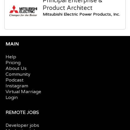
Principal Enterprise &
Product Architect
Mitsubishi Electric Power Products, Inc.
MAIN
Help
Pricing
About Us
Community
Podcast
Instagram
Virtual Marriage
Login
REMOTE JOBS
Developer jobs