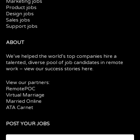
Marketing jobs
Product jobs
Design jobs
Sales jobs
Support jobs
ABOUT
We’ve helped the world’s top companies hire a
talented, diverse pool of job candidates in
remote
work
– view our
success stories here.
View our partners:
RemotePOC
Virtual Marriage
Married Online
ATA Carnet
POST YOUR JOBS