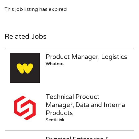
This job listing has expired
Related Jobs
Product Manager, Logistics
Whatnot
Technical Product
Manager, Data and Internal
Products
SentiLink