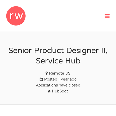
REMOTEWOMAN
Me
Senior Product Designer II,
Service Hub
Remote US
Posted 1 year ago
Applications have closed
HubSpot