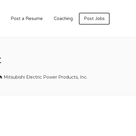
Post a Resume
Coaching
Post Jobs
t
Mitsubishi Electric Power Products, Inc.