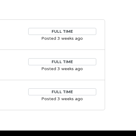
FULL TIME
Posted 3 weeks ago
FULL TIME
Posted 3 weeks ago
FULL TIME
Posted 3 weeks ago