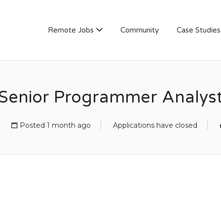
AN
Remote Jobs
Community
Case Studies
Senior Programmer Analys
Posted 1 month ago
Applications have closed