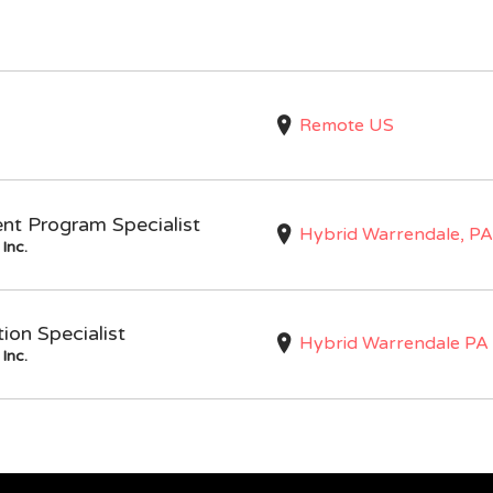
Remote US
nt Program Specialist
Hybrid Warrendale, PA
Inc.
on Specialist
Hybrid Warrendale PA
Inc.