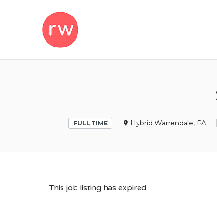
REMOTEWOM
Hybrid Warrendale, PA
FULL TIME
This job listing has expired