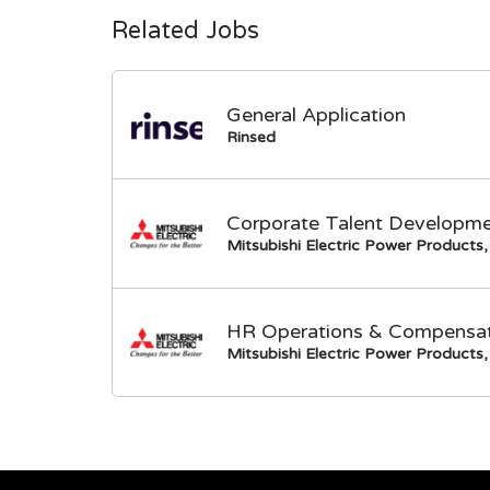
Related Jobs
General Application
Rinsed
Corporate Talent Developme
Mitsubishi Electric Power Products, 
HR Operations & Compensati
Mitsubishi Electric Power Products, 