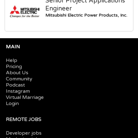
Senior Project Applications
Engineer
Mitsubishi Electric Power Products, Inc.
MAIN
Help
Pricing
About Us
Community
Podcast
Instagram
Virtual Marriage
Login
REMOTE JOBS
Developer jobs