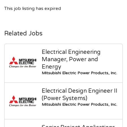
This job listing has expired
Related Jobs
Electrical Engineering
Manager, Power and
Energy
Mitsubishi Electric Power Products, Inc.
Electrical Design Engineer II
(Power Systems)
Mitsubishi Electric Power Products, Inc.