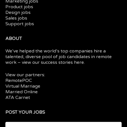
Marketing jobs
Product jobs
Design jobs
Sales jobs
Support jobs
ABOUT
We’ve helped the world’s top companies hire a
talented, diverse pool of job candidates in
remote
work
– view our
success stories here.
View our partners:
RemotePOC
Virtual Marriage
Married Online
ATA Carnet
POST YOUR JOBS