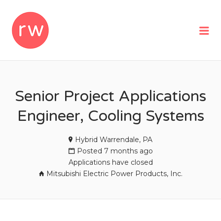
REMOTEWOMAN
Me
Senior Project Applications
Engineer, Cooling Systems
Hybrid Warrendale, PA
Posted 7 months ago
Applications have closed
Mitsubishi Electric Power Products, Inc.