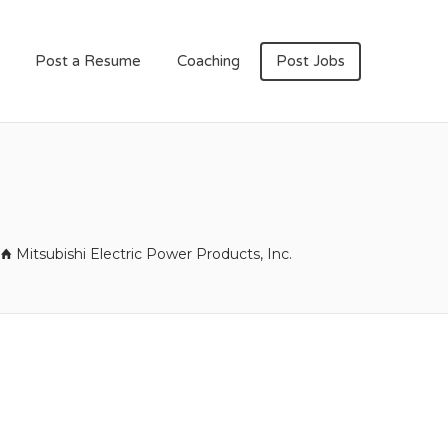
Post a Resume
Coaching
Post Jobs
Mitsubishi Electric Power Products, Inc.