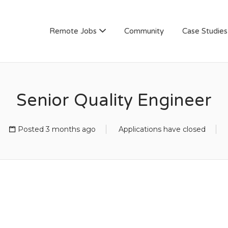
AN
Remote Jobs
Community
Case Studies
Senior Quality Engineer
Posted 3 months ago
Applications have closed