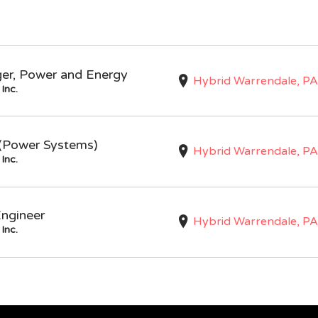
ger, Power and Energy
Hybrid Warrendale, PA
Inc.
I (Power Systems)
Hybrid Warrendale, PA
Inc.
Engineer
Hybrid Warrendale, PA
Inc.