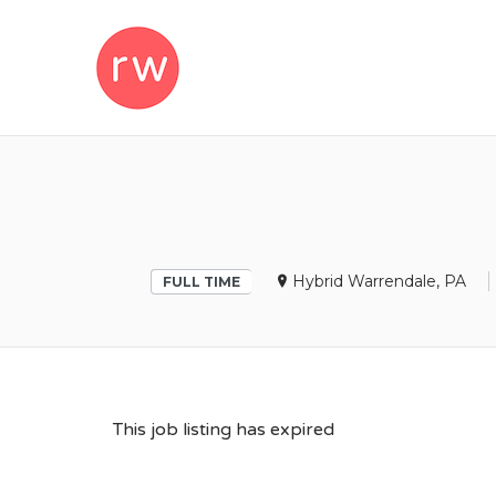
REMOTEWOM
Hybrid Warrendale, PA
FULL TIME
This job listing has expired