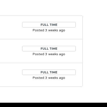
FULL TIME
Posted 3 weeks ago
FULL TIME
Posted 3 weeks ago
FULL TIME
Posted 3 weeks ago