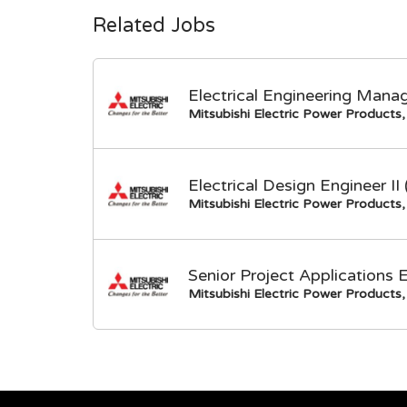
Related Jobs
Electrical Engineering Mana
Mitsubishi Electric Power Products, 
Electrical Design Engineer I
Mitsubishi Electric Power Products, 
Senior Project Applications 
Mitsubishi Electric Power Products, 