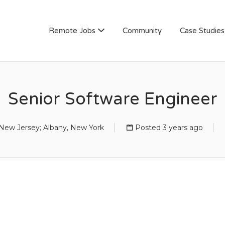
AN
Remote Jobs
Community
Case Studies
Senior Software Engineer
New Jersey; Albany, New York
Posted 3 years ago