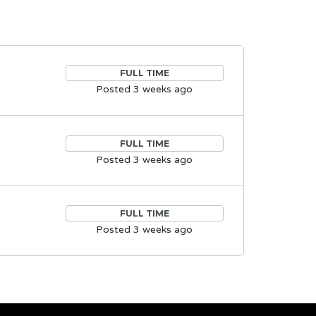
FULL TIME
Posted 3 weeks ago
FULL TIME
Posted 3 weeks ago
FULL TIME
Posted 3 weeks ago