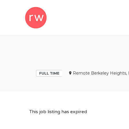
REMOTEWOM
Remote Berkeley Heights, 
FULL TIME
This job listing has expired