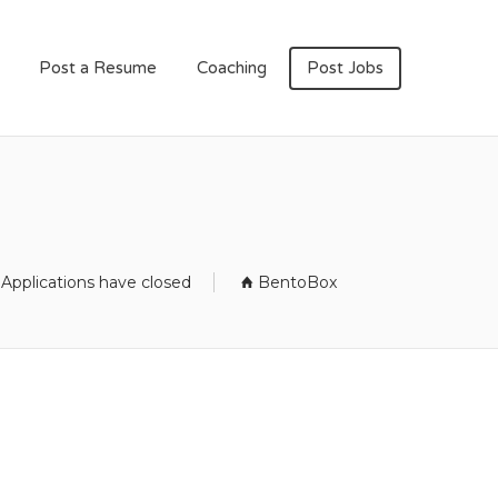
Post a Resume
Coaching
Post Jobs
Applications have closed
BentoBox