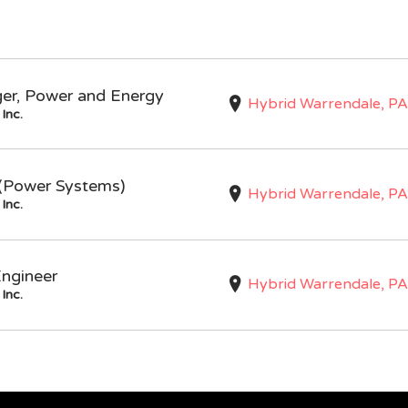
ger, Power and Energy
Hybrid Warrendale, PA
Inc.
I (Power Systems)
Hybrid Warrendale, PA
Inc.
Engineer
Hybrid Warrendale, PA
Inc.