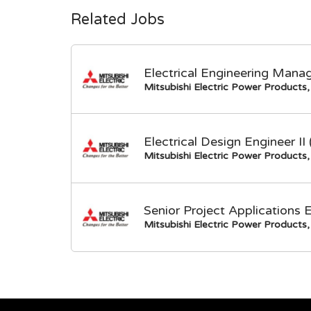
Related Jobs
Electrical Engineering Mana
Mitsubishi Electric Power Products, 
Electrical Design Engineer I
Mitsubishi Electric Power Products, 
Senior Project Applications 
Mitsubishi Electric Power Products, 