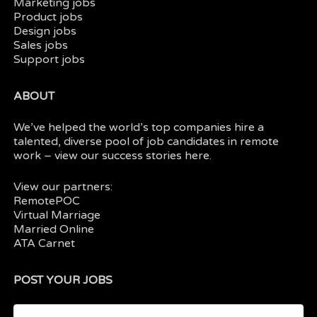
Marketing jobs
Product jobs
Design jobs
Sales jobs
Support jobs
ABOUT
We’ve helped the world’s top companies hire a
talented, diverse pool of job candidates in
remote
work
– view our
success stories here.
View our partners:
RemotePOC
Virtual Marriage
Married Online
ATA Carnet
POST YOUR JOBS