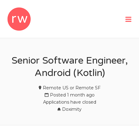
REMOTEWOMAN
Me
Senior Software Engineer,
Android (Kotlin)
Remote US or Remote SF
Posted 1 month ago
Applications have closed
Doximity