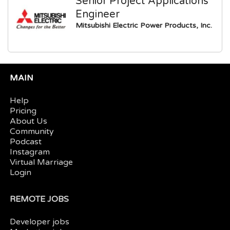
Senior Project Applications
Engineer
Mitsubishi Electric Power Products, Inc.
MAIN
Help
Pricing
About Us
Community
Podcast
Instagram
Virtual Marriage
Login
REMOTE JOBS
Developer jobs