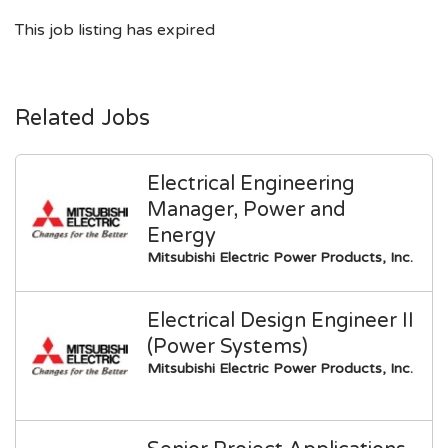
This job listing has expired
Related Jobs
Electrical Engineering
Manager, Power and
Energy
Mitsubishi Electric Power Products, Inc.
Electrical Design Engineer II
(Power Systems)
Mitsubishi Electric Power Products, Inc.