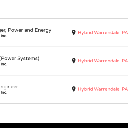
ger, Power and Energy
Hybrid Warrendale, PA
Inc.
I (Power Systems)
Hybrid Warrendale, PA
Inc.
Engineer
Hybrid Warrendale, PA
Inc.