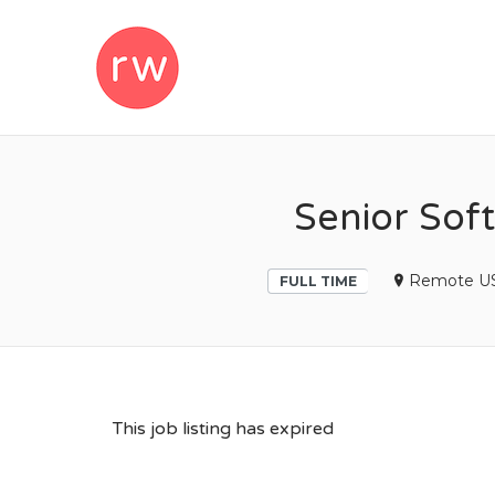
REMOTEWOM
Senior Sof
Remote US
FULL TIME
This job listing has expired