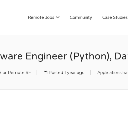
AN
Remote Jobs
Community
Case Studies
tware Engineer (Python), Da
 or Remote SF
Posted 1 year ago
Applications ha