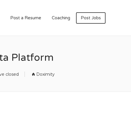
Post a Resume
Coaching
Post Jobs
ta Platform
ve closed
Doximity