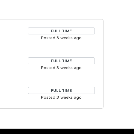
FULL TIME
Posted 3 weeks ago
FULL TIME
Posted 3 weeks ago
FULL TIME
Posted 3 weeks ago