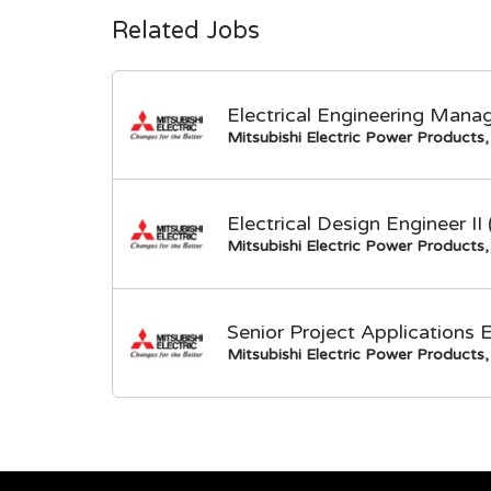
Related Jobs
Electrical Engineering Mana
Mitsubishi Electric Power Products, 
Electrical Design Engineer I
Mitsubishi Electric Power Products, 
Senior Project Applications 
Mitsubishi Electric Power Products, 