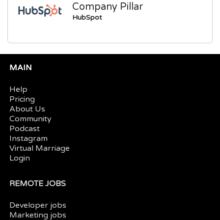
Company Pillar
HubSpot
MAIN
Help
Pricing
About Us
Community
Podcast
Instagram
Virtual Marriage
Login
REMOTE JOBS
Developer jobs
Marketing jobs