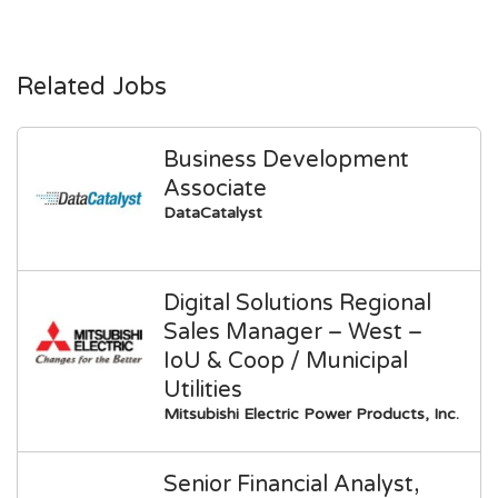
Related Jobs
Business Development
Associate
DataCatalyst
Digital Solutions Regional
Sales Manager – West –
IoU & Coop / Municipal
Utilities
Mitsubishi Electric Power Products, Inc.
Senior Financial Analyst,