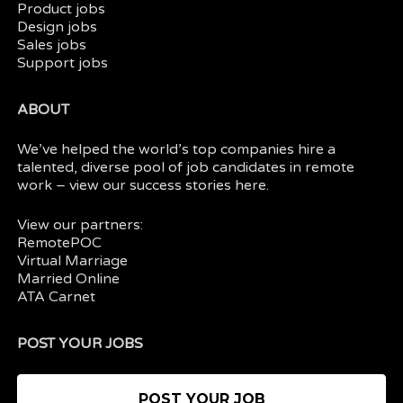
Product jobs
Design jobs
Sales jobs
Support jobs
ABOUT
We’ve helped the world’s top companies hire a
talented, diverse pool of job candidates in
remote
work
– view our
success stories here.
View our partners:
RemotePOC
Virtual Marriage
Married Online
ATA Carnet
POST YOUR JOBS
POST YOUR JOB