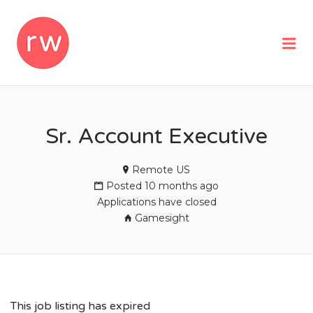
REMOTEWOMAN
Me
Sr. Account Executive
Remote US
Posted 10 months ago
Applications have closed
Gamesight
This job listing has expired