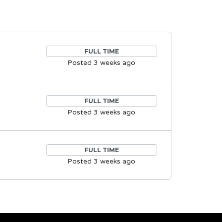
FULL TIME
Posted 3 weeks ago
FULL TIME
Posted 3 weeks ago
FULL TIME
Posted 3 weeks ago