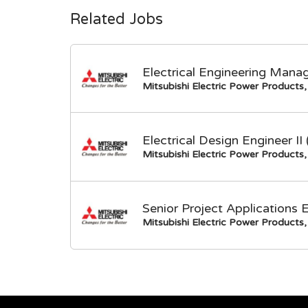
Related Jobs
Electrical Engineering Mana
Mitsubishi Electric Power Products, 
Electrical Design Engineer I
Mitsubishi Electric Power Products, 
Senior Project Applications 
Mitsubishi Electric Power Products, 