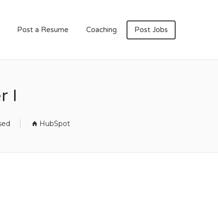
Post a Resume
Coaching
Post Jobs
r I
sed
HubSpot