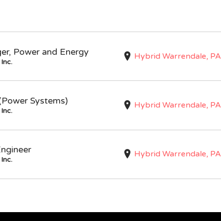
ger, Power and Energy
Hybrid Warrendale, PA
Inc.
I (Power Systems)
Hybrid Warrendale, PA
Inc.
Engineer
Hybrid Warrendale, PA
Inc.