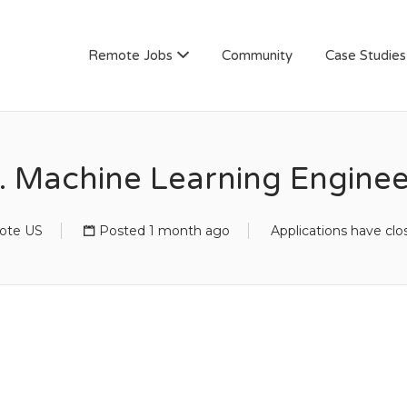
AN
Remote Jobs
Community
Case Studies
. Machine Learning Enginee
ote US
Posted 1 month ago
Applications have clo