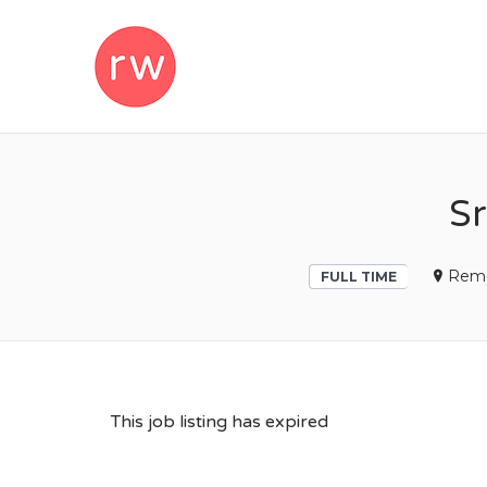
REMOTEWOM
Sr
Rem
FULL TIME
This job listing has expired