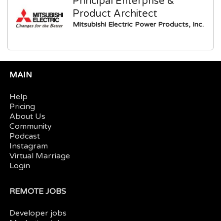
Principal Enterprise &
Product Architect
Mitsubishi Electric Power Products, Inc.
MAIN
Help
Pricing
About Us
Community
Podcast
Instagram
Virtual Marriage
Login
REMOTE JOBS
Developer jobs