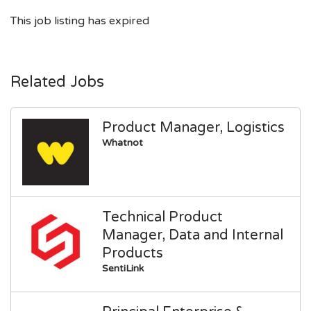
This job listing has expired
Related Jobs
Product Manager, Logistics
Whatnot
Technical Product
Manager, Data and Internal
Products
SentiLink