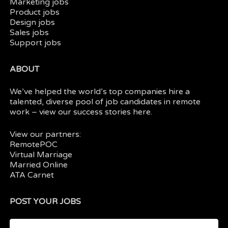
Marketing jobs
Product jobs
Design jobs
Sales jobs
Support jobs
ABOUT
We’ve helped the world’s top companies hire a
talented, diverse pool of job candidates in
remote
work
– view our
success stories here.
View our partners:
RemotePOC
Virtual Marriage
Married Online
ATA Carnet
POST YOUR JOBS