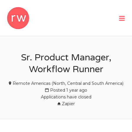
REMOTEWOMAN
Me
Sr. Product Manager,
Workflow Runner
Remote Americas (North, Central and South America)
Posted 1 year ago
Applications have closed
Zapier