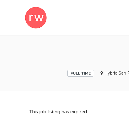
REMOTEWOM
Hybrid San F
FULL TIME
This job listing has expired