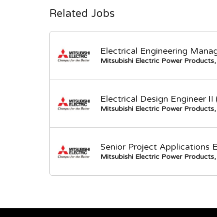
Related Jobs
Electrical Engineering Mana
Mitsubishi Electric Power Products, 
Electrical Design Engineer I
Mitsubishi Electric Power Products, 
Senior Project Applications 
Mitsubishi Electric Power Products, 