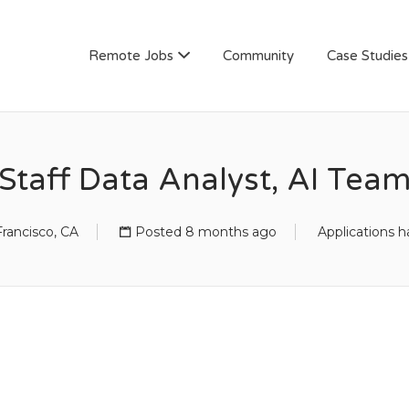
AN
Remote Jobs
Community
Case Studies
Staff Data Analyst, AI Tea
rancisco, CA
Posted 8 months ago
Applications h