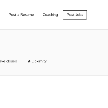
Post a Resume
Coaching
Post Jobs
m
ave closed
Doximity