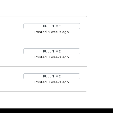
FULL TIME
Posted 3 weeks ago
FULL TIME
Posted 3 weeks ago
FULL TIME
Posted 3 weeks ago