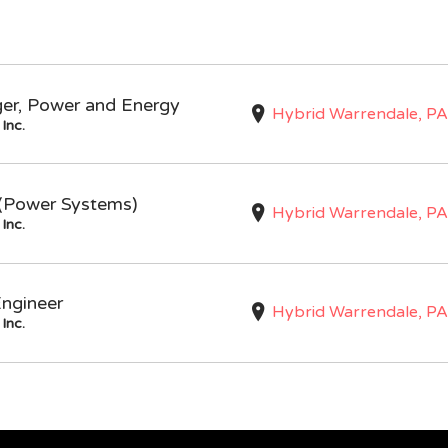
ger, Power and Energy
Hybrid Warrendale, PA
Inc.
I (Power Systems)
Hybrid Warrendale, PA
Inc.
Engineer
Hybrid Warrendale, PA
Inc.