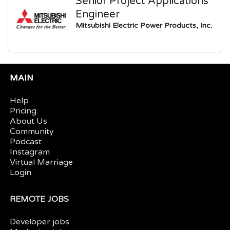
Senior Project Applications
Engineer
Mitsubishi Electric Power Products, Inc.
MAIN
Help
Pricing
About Us
Community
Podcast
Instagram
Virtual Marriage
Login
REMOTE JOBS
Developer jobs