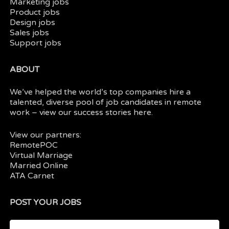
Marketing jobs
Product jobs
Design jobs
Sales jobs
Support jobs
ABOUT
We’ve helped the world’s top companies hire a
talented, diverse pool of job candidates in
remote
work
– view our
success stories here.
View our partners:
RemotePOC
Virtual Marriage
Married Online
ATA Carnet
POST YOUR JOBS