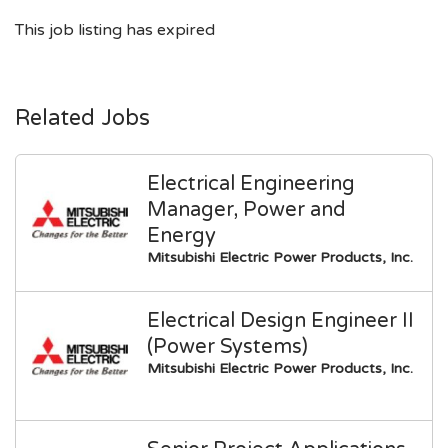
This job listing has expired
Related Jobs
Electrical Engineering
Manager, Power and
Energy
Mitsubishi Electric Power Products, Inc.
Electrical Design Engineer II
(Power Systems)
Mitsubishi Electric Power Products, Inc.