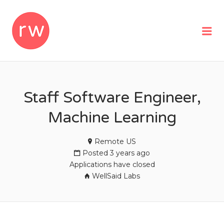
REMOTEWOMAN
Me
Staff Software Engineer,
Machine Learning
Remote US
Posted 3 years ago
Applications have closed
WellSaid Labs