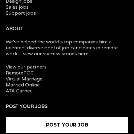
Design jobs
Sales jobs
Support jobs
ABOUT
We’ve helped the world’s top companies hire a
talented, diverse pool of job candidates in
remote
work
– view our
success stories here.
View our partners:
RemotePOC
Virtual Marriage
Married Online
ATA Carnet
POST YOUR JOBS
POST YOUR JOB