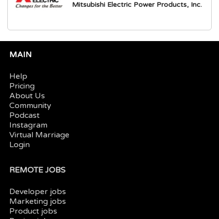
Mitsubishi Electric Power Products, Inc.
MAIN
Help
Pricing
About Us
Community
Podcast
Instagram
Virtual Marriage
Login
REMOTE JOBS
Developer jobs
Marketing jobs
Product jobs