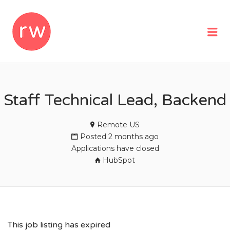
REMOTEWOMAN
Me
Staff Technical Lead, Backend
Remote US
Posted 2 months ago
Applications have closed
HubSpot
This job listing has expired