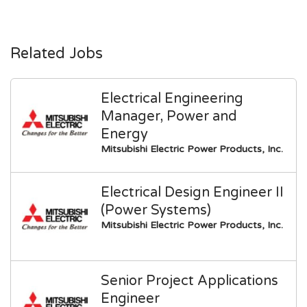
Related Jobs
Electrical Engineering
Manager, Power and
Energy
Mitsubishi Electric Power Products, Inc.
Electrical Design Engineer II
(Power Systems)
Mitsubishi Electric Power Products, Inc.
Senior Project Applications
Engineer