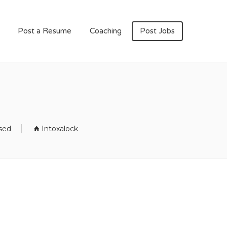
Post a Resume
Coaching
Post Jobs
osed
Intoxalock