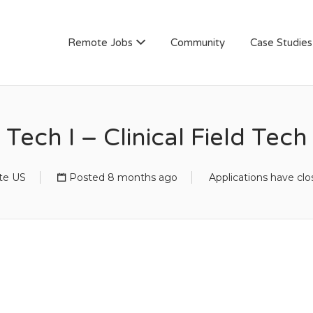
AN
Remote Jobs
Community
Case Studies
Tech I – Clinical Field Tech
te US
Posted 8 months ago
Applications have cl