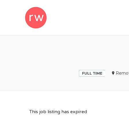
REMOTEWOM
Remo
FULL TIME
This job listing has expired