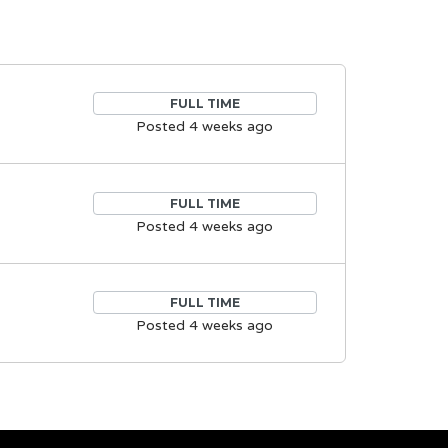
FULL TIME
Posted 4 weeks ago
FULL TIME
Posted 4 weeks ago
FULL TIME
Posted 4 weeks ago