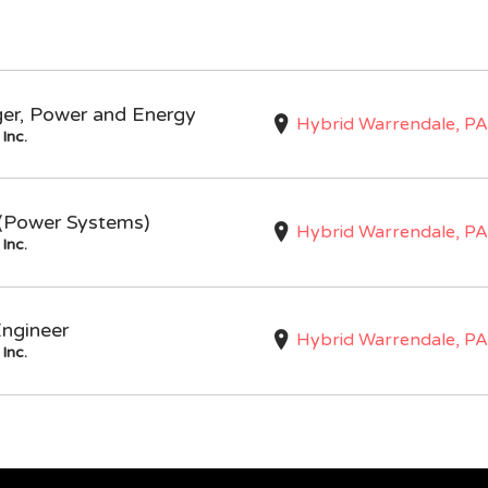
ger, Power and Energy
Hybrid Warrendale, PA
Inc.
I (Power Systems)
Hybrid Warrendale, PA
Inc.
Engineer
Hybrid Warrendale, PA
Inc.