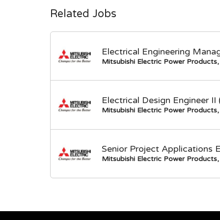
Related Jobs
Electrical Engineering Mana
Mitsubishi Electric Power Products, 
Electrical Design Engineer I
Mitsubishi Electric Power Products, 
Senior Project Applications 
Mitsubishi Electric Power Products, 