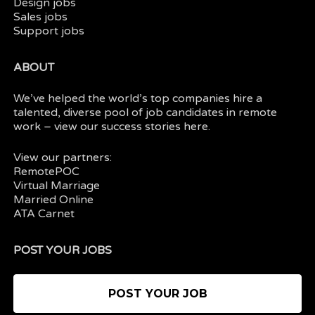
Design jobs
Sales jobs
Support jobs
ABOUT
We’ve helped the world’s top companies hire a
talented, diverse pool of job candidates in
remote
work
– view our
success stories here.
View our partners:
RemotePOC
Virtual Marriage
Married Online
ATA Carnet
POST YOUR JOBS
POST YOUR JOB