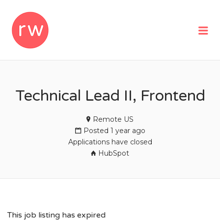
REMOTEWOMAN
Me
Technical Lead II, Frontend
Remote US
Posted 1 year ago
Applications have closed
HubSpot
This job listing has expired