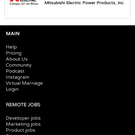
Mitsubishi Electric Power Products, Inc.
MAIN
Help
Pricing
About Us
Community
Podcast
Instagram
Virtual Marriage
Login
REMOTE JOBS
Developer jobs
Marketing jobs
Product jobs