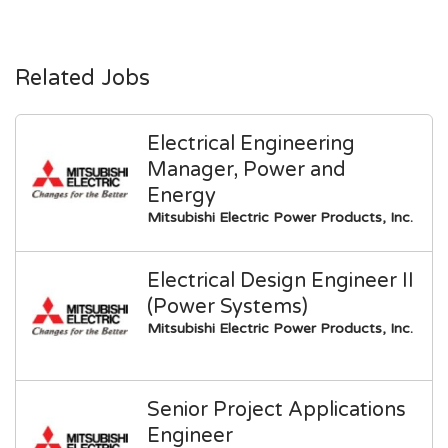
Related Jobs
Electrical Engineering
Manager, Power and
Energy
Mitsubishi Electric Power Products, Inc.
Electrical Design Engineer II
(Power Systems)
Mitsubishi Electric Power Products, Inc.
Senior Project Applications
Engineer