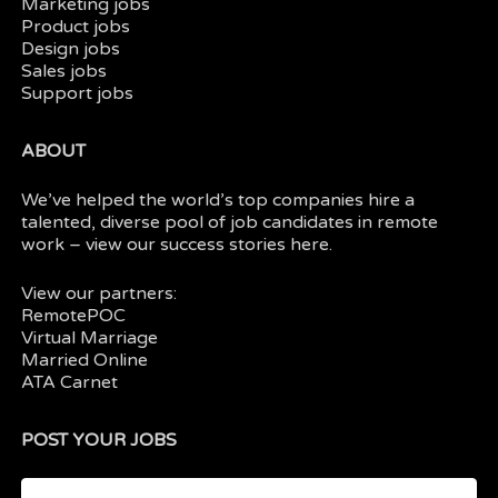
Marketing jobs
Product jobs
Design jobs
Sales jobs
Support jobs
ABOUT
We’ve helped the world’s top companies hire a
talented, diverse pool of job candidates in
remote
work
– view our
success stories here.
View our partners:
RemotePOC
Virtual Marriage
Married Online
ATA Carnet
POST YOUR JOBS