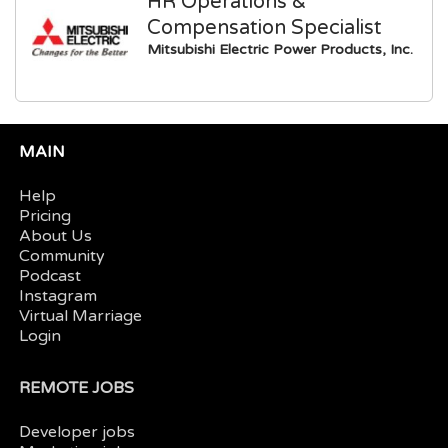
HR Operations &
Compensation Specialist
Mitsubishi Electric Power Products, Inc.
MAIN
Help
Pricing
About Us
Community
Podcast
Instagram
Virtual Marriage
Login
REMOTE JOBS
Developer jobs