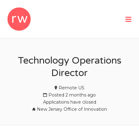
REMOTEWOMAN
Me
Technology Operations
Director
Remote US
Posted 2 months ago
Applications have closed
New Jersey Office of Innovation