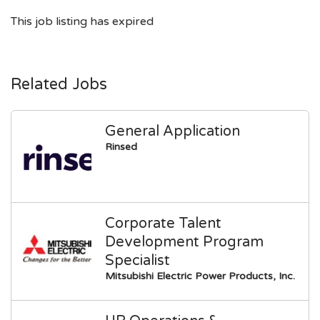
This job listing has expired
Related Jobs
General Application
Rinsed
Corporate Talent
Development Program
Specialist
Mitsubishi Electric Power Products, Inc.