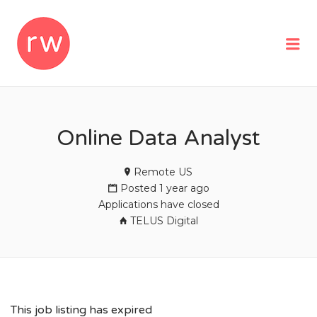
REMOTEWOMAN
Me
Online Data Analyst
Remote US
Posted 1 year ago
Applications have closed
TELUS Digital
This job listing has expired