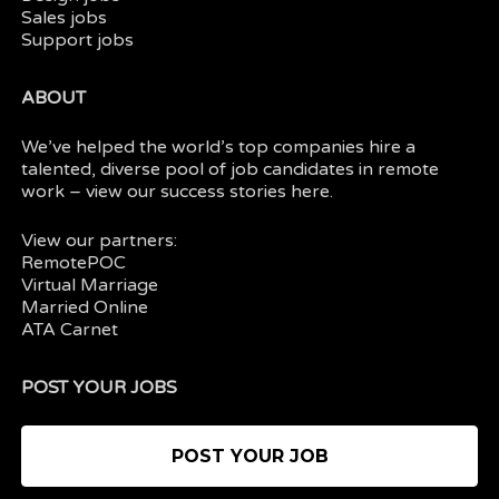
Sales jobs
Support jobs
ABOUT
We’ve helped the world’s top companies hire a
talented, diverse pool of job candidates in
remote
work
– view our
success stories here.
View our partners:
RemotePOC
Virtual Marriage
Married Online
ATA Carnet
POST YOUR JOBS
POST YOUR JOB