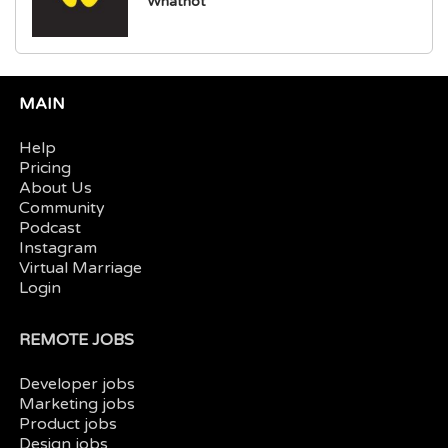
Whatnot
MAIN
Help
Pricing
About Us
Community
Podcast
Instagram
Virtual Marriage
Login
REMOTE JOBS
Developer jobs
Marketing jobs
Product jobs
Design jobs