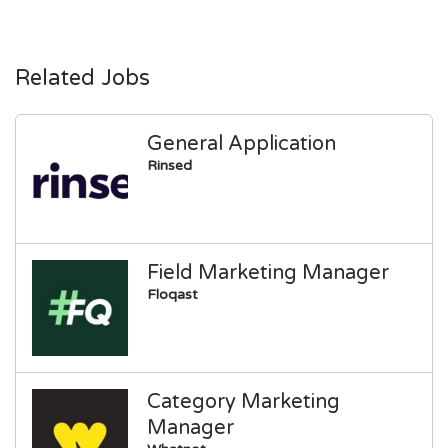
Related Jobs
General Application
Rinsed
Field Marketing Manager
Floqast
Category Marketing
Manager