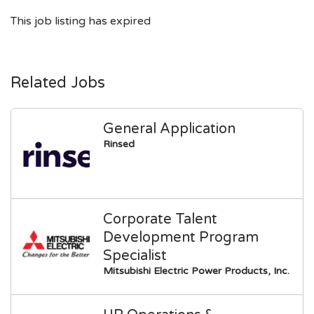
This job listing has expired
Related Jobs
General Application
Rinsed
Corporate Talent
Development Program
Specialist
Mitsubishi Electric Power Products, Inc.