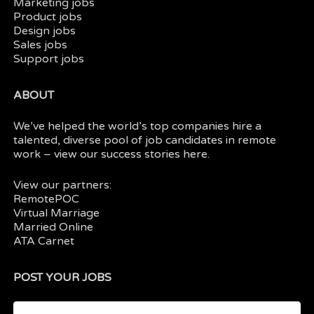
Marketing jobs
Product jobs
Design jobs
Sales jobs
Support jobs
ABOUT
We’ve helped the world’s top companies hire a
talented, diverse pool of job candidates in
remote
work
– view our
success stories here.
View our partners:
RemotePOC
Virtual Marriage
Married Online
ATA Carnet
POST YOUR JOBS