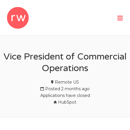
REMOTEWOMAN
Me
Vice President of Commercial
Operations
Remote US
Posted 2 months ago
Applications have closed
HubSpot