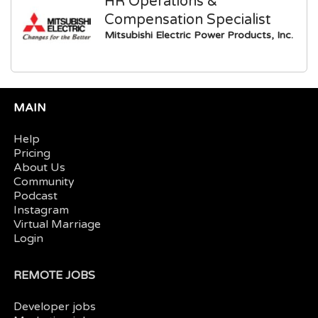
HR Operations &
Compensation Specialist
Mitsubishi Electric Power Products, Inc.
MAIN
Help
Pricing
About Us
Community
Podcast
Instagram
Virtual Marriage
Login
REMOTE JOBS
Developer jobs