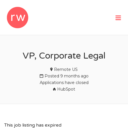
REMOTEWOMAN
Me
VP, Corporate Legal
Remote US
Posted 9 months ago
Applications have closed
HubSpot
This job listing has expired