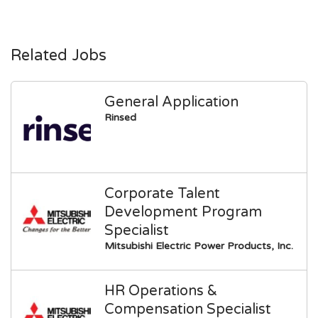
Related Jobs
General Application
Rinsed
Corporate Talent
Development Program
Specialist
Mitsubishi Electric Power Products, Inc.
HR Operations &
Compensation Specialist