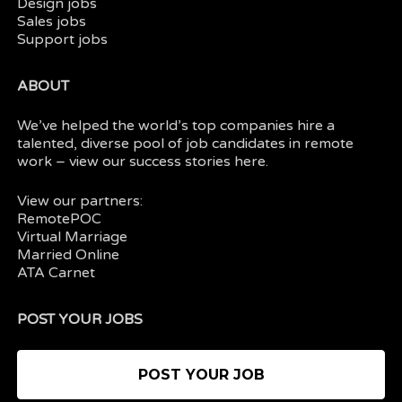
Design jobs
Sales jobs
Support jobs
ABOUT
We’ve helped the world’s top companies hire a
talented, diverse pool of job candidates in
remote
work
– view our
success stories here.
View our partners:
RemotePOC
Virtual Marriage
Married Online
ATA Carnet
POST YOUR JOBS
POST YOUR JOB