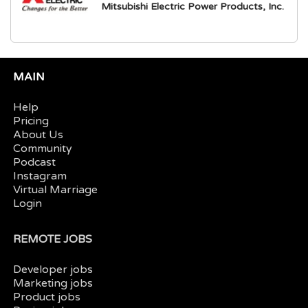
Mitsubishi Electric Power Products, Inc.
MAIN
Help
Pricing
About Us
Community
Podcast
Instagram
Virtual Marriage
Login
REMOTE JOBS
Developer jobs
Marketing jobs
Product jobs