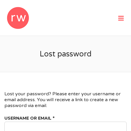
REMOTEWOMAN
Me
Lost password
Lost your password? Please enter your username or
email address. You will receive a link to create a new
password via email.
REQUIRED
USERNAME OR EMAIL
*