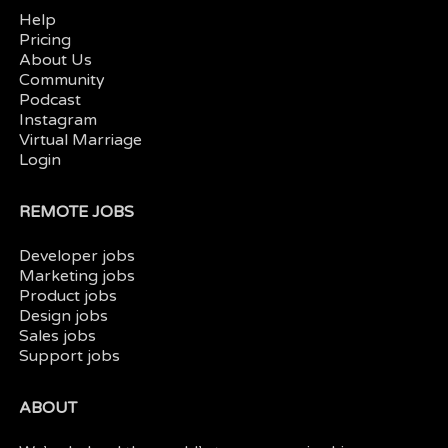
Help
Pricing
About Us
Community
Podcast
Instagram
Virtual Marriage
Login
REMOTE JOBS
Developer jobs
Marketing jobs
Product jobs
Design jobs
Sales jobs
Support jobs
ABOUT