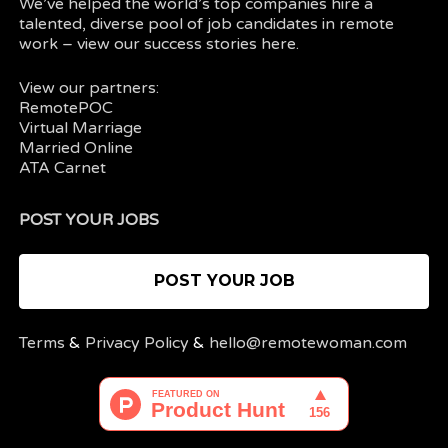
We’ve helped the world’s top companies hire a
talented, diverse pool of job candidates in
remote
work
– view our
success stories here.
View our partners:
RemotePOC
Virtual Marriage
Married Online
ATA Carnet
POST YOUR JOBS
POST YOUR JOB
Terms
&
Privacy Policy
&
hello@remotewoman.com