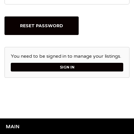
RESET PASSWORD
You need to be signed in to manage your listings.
SIGN IN
MAIN