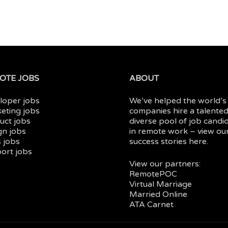
OTE JOBS
ABOUT
loper jobs
We’ve helped the world’s
eting jobs
companies hire a talented
uct jobs
diverse pool of job candi
gn jobs
in
remote work
– view ou
 jobs
success stories here.
ort jobs
View our partners:
RemotePOC
Virtual Marriage
Married Online
ATA Carnet