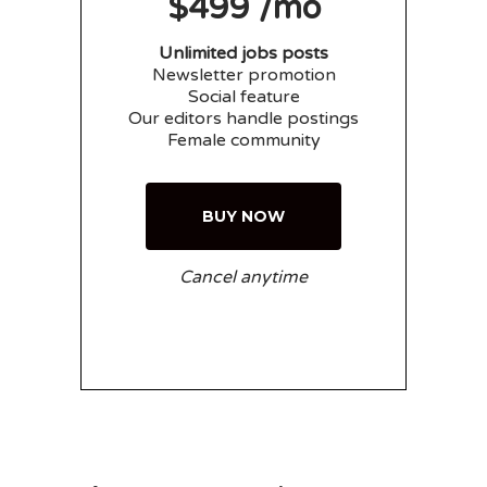
$499 /mo
Unlimited jobs posts
Newsletter promotion
Social feature
Our editors handle postings
Female community
BUY NOW
Cancel anytime