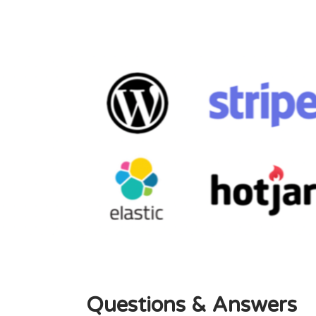
Questions & Answers