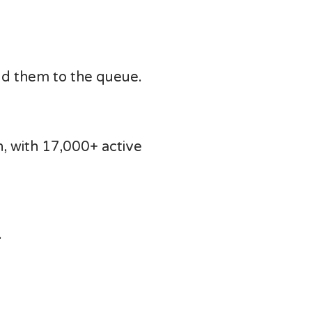
dd them to the queue.
, with 17,000+ active
.