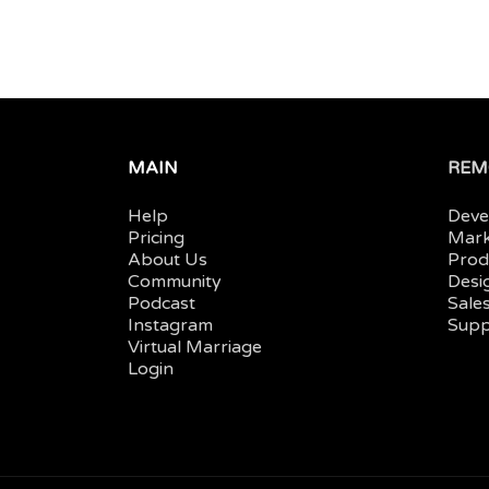
MAIN
REM
Help
Deve
Pricing
Mark
About Us
Prod
Community
Desi
Podcast
Sales
Instagram
Supp
Virtual Marriage
Login