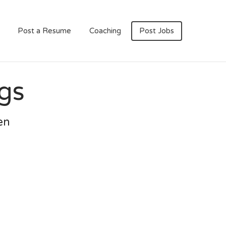
Post a Resume
Coaching
Post Jobs
gs
en