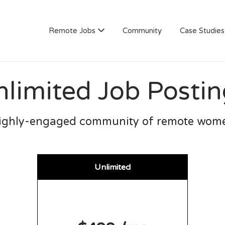
AN
Remote Jobs
Community
Case Studies
nlimited Job Postin
ighly-engaged community of remote wom
Unlimited