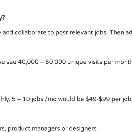
y?
 and collaborate to post relevant jobs. Then a
we see 40,000 – 60,000 unique visits per month
hly, 5 – 10 jobs /mo would be $49-$99 per job
s, product managers or designers.