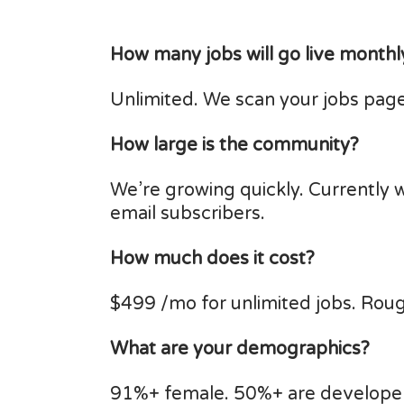
How many jobs will go live monthl
Unlimited. We scan your jobs page
How large is the community?
We’re growing quickly. Currently 
email subscribers.
How much does it cost?
$499 /mo for unlimited jobs. Roug
What are your demographics?
91%+ female. 50%+ are developer