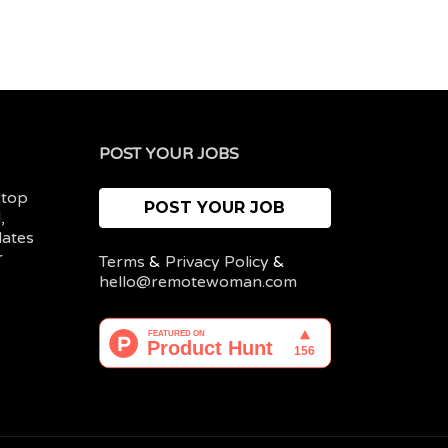
POST YOUR JOBS
 top
POST YOUR JOB
,
dates
r
Terms
&
Privacy Policy
&
hello@remotewoman.com