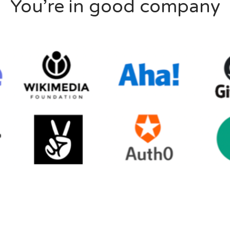
You’re in good company