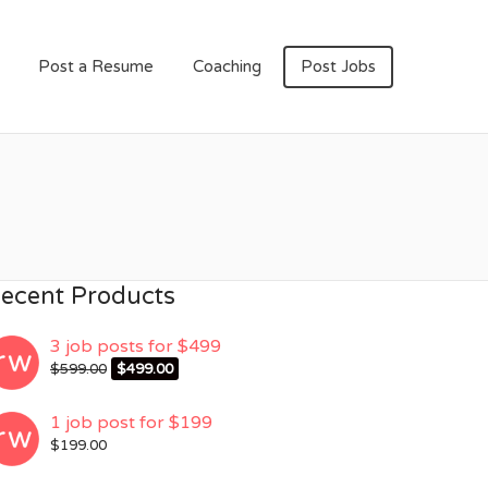
Post a Resume
Coaching
Post Jobs
ecent Products
3 job posts for $499
Original
Current
$
599.00
$
499.00
price
price
was:
is:
1 job post for $199
$599.00.
$499.00.
$
199.00