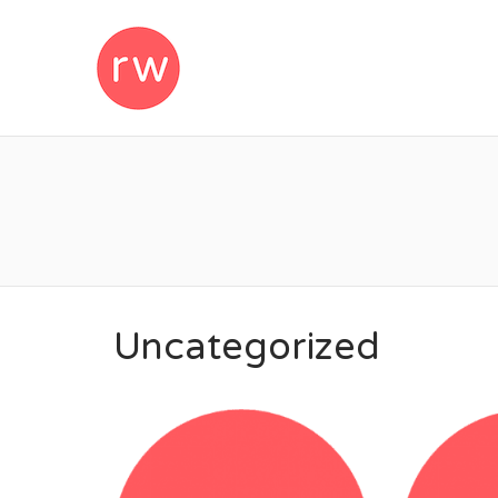
REMOTEWOM
Uncategorized