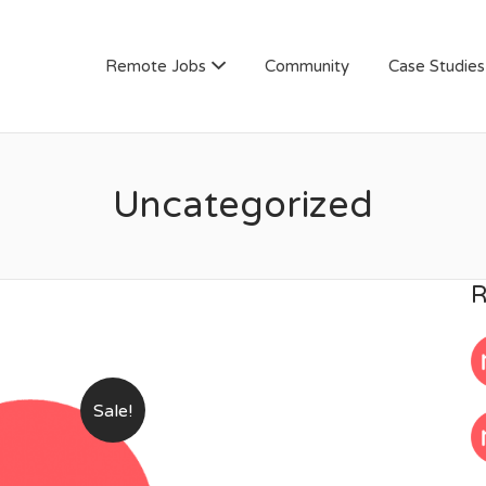
AN
Remote Jobs
Community
Case Studies
Uncategorized
R
Sale!