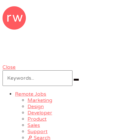
RemoteWoman
Remote Jobs & Work From Home Jobs
at Trusted Companies
Close
Search
for:
Search
Remote Jobs
Marketing
Design
Developer
Product
Sales
Support
🔎 Search