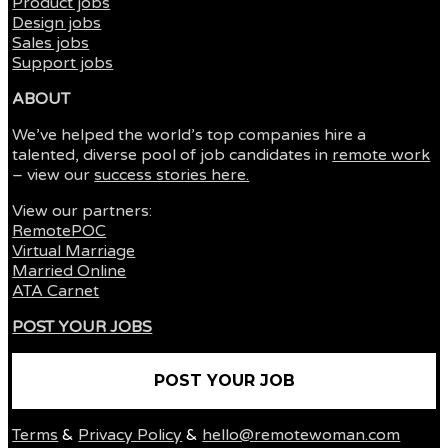
Product jobs
Design jobs
Sales jobs
Support jobs
ABOUT
We’ve helped the world’s top companies hire a
talented, diverse pool of job candidates in
remote work
– view our
success stories here.
View our partners:
RemotePOC
Virtual Marriage
Married Online
ATA Carnet
POST YOUR JOBS
POST YOUR JOB
Terms
&
Privacy Policy
&
hello@remotewoman.com