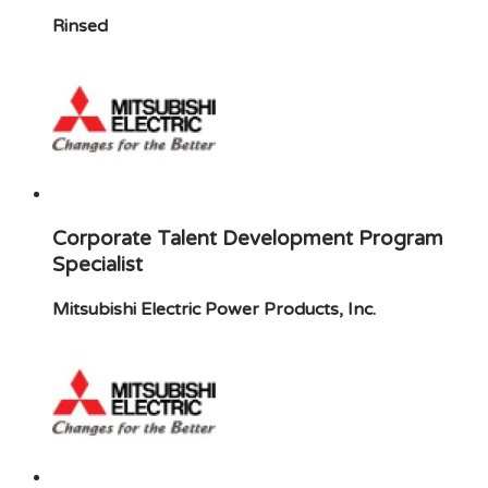
Rinsed
Corporate Talent Development Program
Specialist
Mitsubishi Electric Power Products, Inc.