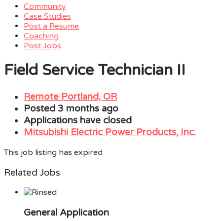
Community
Case Studies
Post a Resume
Coaching
Post Jobs
Menu
Field Service Technician II
Remote Portland, OR
Posted 3 months ago
Applications have closed
Mitsubishi Electric Power Products, Inc.
This job listing has expired
Related Jobs
General Application