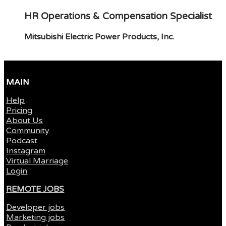
HR Operations & Compensation Specialist
Mitsubishi Electric Power Products, Inc.
MAIN
Help
Pricing
About Us
Community
Podcast
Instagram
Virtual Marriage
Login
REMOTE JOBS
Developer jobs
Marketing jobs