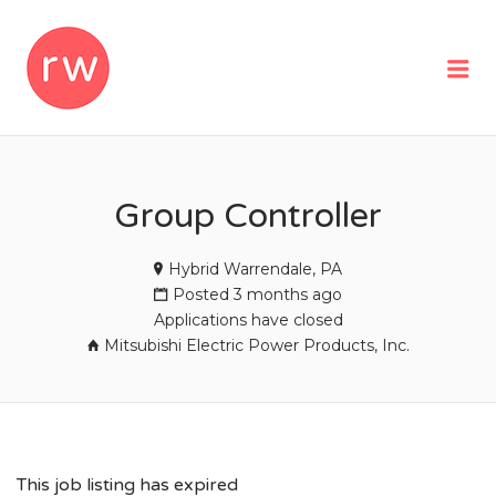
REMOTEWOMAN
Me
Group Controller
Hybrid Warrendale, PA
Posted 3 months ago
Applications have closed
Mitsubishi Electric Power Products, Inc.
This job listing has expired