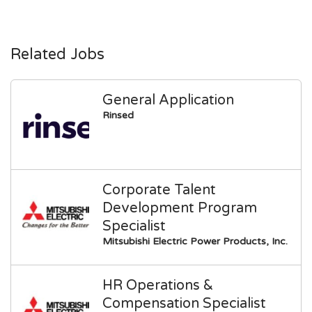
Related Jobs
General Application
Rinsed
Corporate Talent
Development Program
Specialist
Mitsubishi Electric Power Products, Inc.
HR Operations &
Compensation Specialist