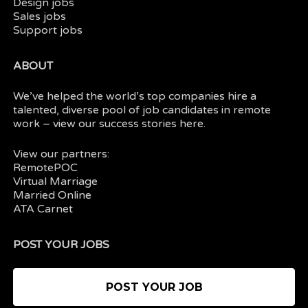
Design jobs
Sales jobs
Support jobs
ABOUT
We’ve helped the world’s top companies hire a
talented, diverse pool of job candidates in
remote
work
– view our
success stories here.
View our partners:
RemotePOC
Virtual Marriage
Married Online
ATA Carnet
POST YOUR JOBS
POST YOUR JOB