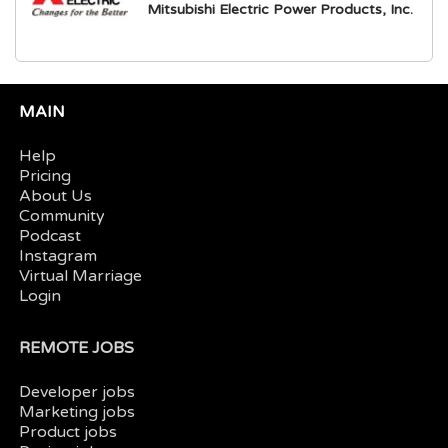
Mitsubishi Electric Power Products, Inc.
MAIN
Help
Pricing
About Us
Community
Podcast
Instagram
Virtual Marriage
Login
REMOTE JOBS
Developer jobs
Marketing jobs
Product jobs