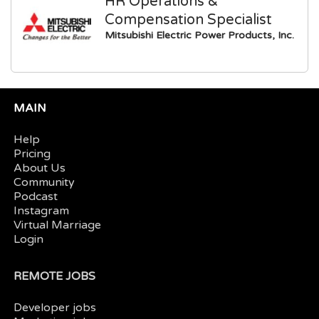
HR Operations &
Compensation Specialist
Mitsubishi Electric Power Products, Inc.
MAIN
Help
Pricing
About Us
Community
Podcast
Instagram
Virtual Marriage
Login
REMOTE JOBS
Developer jobs