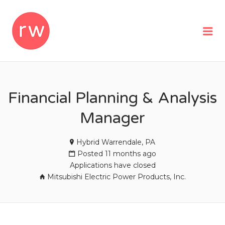
REMOTEWOMAN
Me
Financial Planning & Analysis
Manager
Hybrid Warrendale, PA
Posted 11 months ago
Applications have closed
Mitsubishi Electric Power Products, Inc.