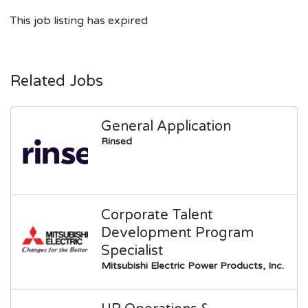
This job listing has expired
Related Jobs
General Application
Rinsed
Corporate Talent
Development Program
Specialist
Mitsubishi Electric Power Products, Inc.