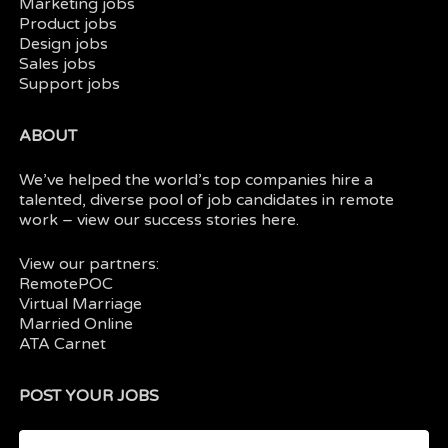
Marketing jobs
Product jobs
Design jobs
Sales jobs
Support jobs
ABOUT
We’ve helped the world’s top companies hire a
talented, diverse pool of job candidates in
remote
work
– view our
success stories here.
View our partners:
RemotePOC
Virtual Marriage
Married Online
ATA Carnet
POST YOUR JOBS