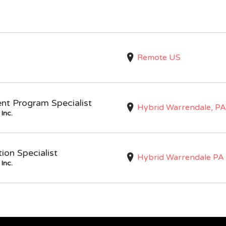
Remote US
nt Program Specialist
Hybrid Warrendale, PA
Inc.
on Specialist
Hybrid Warrendale PA
Inc.