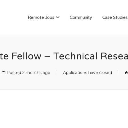
AN
Remote Jobs
Community
Case Studies
te Fellow – Technical Res
Posted 2 months ago
Applications have closed