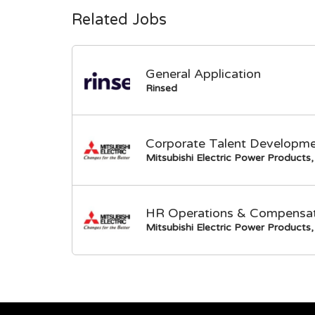
Related Jobs
General Application
Rinsed
Corporate Talent Developme
Mitsubishi Electric Power Products, 
HR Operations & Compensati
Mitsubishi Electric Power Products, 