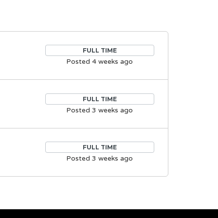
FULL TIME
Posted 4 weeks ago
FULL TIME
Posted 3 weeks ago
FULL TIME
Posted 3 weeks ago