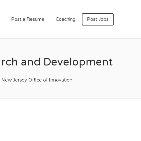
Post a Resume
Coaching
Post Jobs
earch and Development
New Jersey Office of Innovation