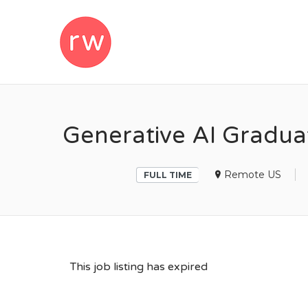
REMOTEWOM
Generative AI Gradua
Remote US
FULL TIME
This job listing has expired