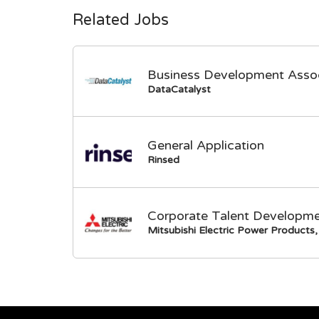
Related Jobs
Business Development Asso
DataCatalyst
General Application
Rinsed
Corporate Talent Developme
Mitsubishi Electric Power Products, 