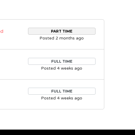
nd
PART TIME
Posted 2 months ago
FULL TIME
Posted 4 weeks ago
FULL TIME
Posted 4 weeks ago