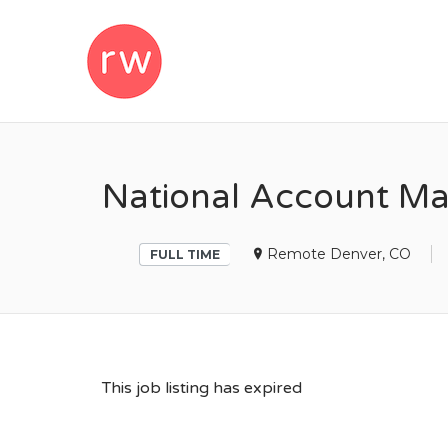
REMOTEWOM
National Account Ma
Remote Denver, CO
FULL TIME
This job listing has expired