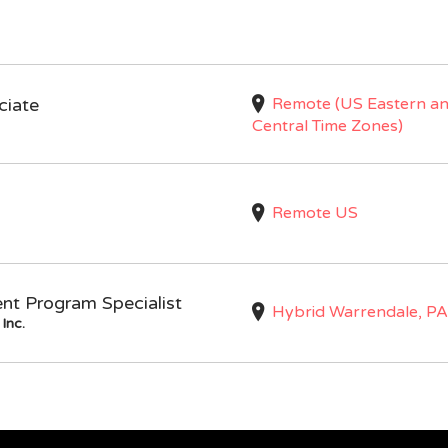
Remote (US Eastern a
ciate
Central Time Zones)
Remote US
nt Program Specialist
Hybrid Warrendale, PA
Inc.