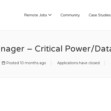
AN
Remote Jobs
Community
Case Studies
nager – Critical Power/Dat
Posted 10 months ago
Applications have closed