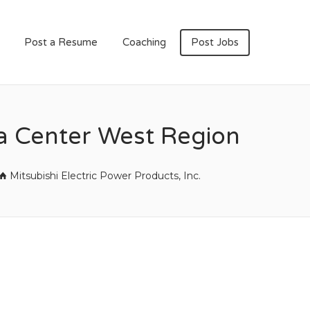
Post a Resume
Coaching
Post Jobs
a Center West Region
Mitsubishi Electric Power Products, Inc.