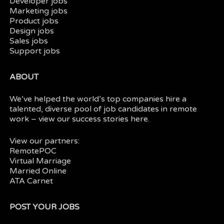
Developer jobs
Marketing jobs
Product jobs
Design jobs
Sales jobs
Support jobs
ABOUT
We’ve helped the world’s top companies hire a
talented, diverse pool of job candidates in
remote
work
– view our
success stories here.
View our partners:
RemotePOC
Virtual Marriage
Married Online
ATA Carnet
POST YOUR JOBS