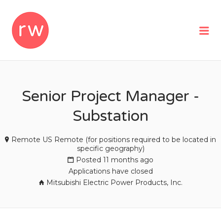
REMOTEWOMAN
Me
Senior Project Manager -
Substation
Remote US Remote (for positions required to be located in
specific geography)
Posted 11 months ago
Applications have closed
Mitsubishi Electric Power Products, Inc.