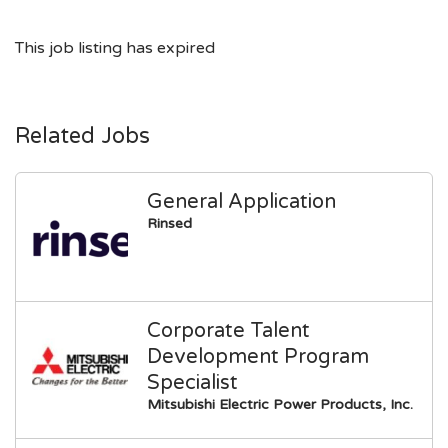
This job listing has expired
Related Jobs
General Application
Rinsed
Corporate Talent
Development Program
Specialist
Mitsubishi Electric Power Products, Inc.