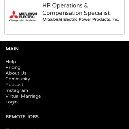
HR Operations &
Compensation Specialist
Mitsubishi Electric Power Products, Inc.
MAIN
Help
Pricing
About Us
Community
Podcast
Instagram
Virtual Marriage
Login
REMOTE JOBS