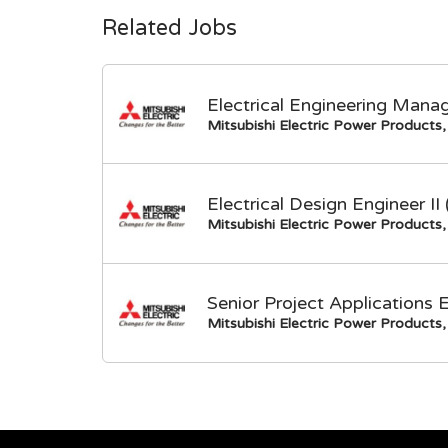
Related Jobs
Electrical Engineering Mana
Mitsubishi Electric Power Products, 
Electrical Design Engineer I
Mitsubishi Electric Power Products, 
Senior Project Applications 
Mitsubishi Electric Power Products, 