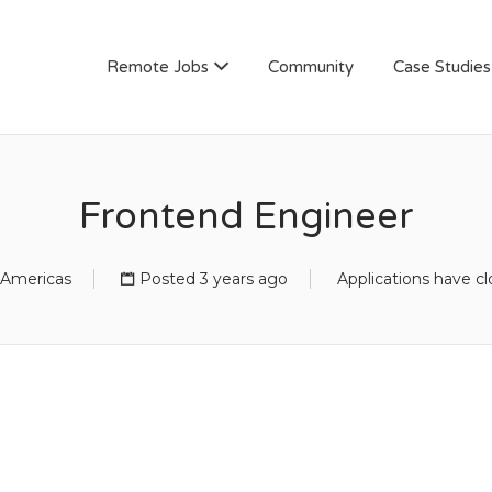
AN
Remote Jobs
Community
Case Studies
Frontend Engineer
Americas
Posted 3 years ago
Applications have c