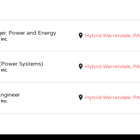
ger, Power and Energy
Hybrid Warrendale, PA
Inc.
I (Power Systems)
Hybrid Warrendale, PA
Inc.
Engineer
Hybrid Warrendale, PA
Inc.