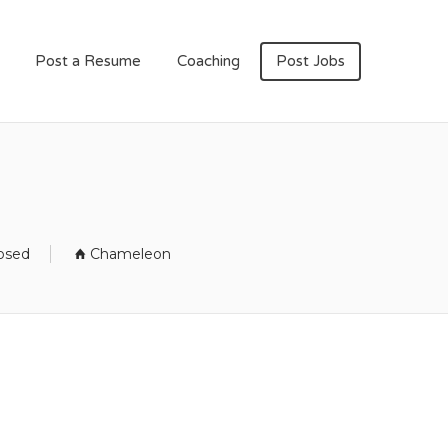
Post a Resume
Coaching
Post Jobs
losed
Chameleon