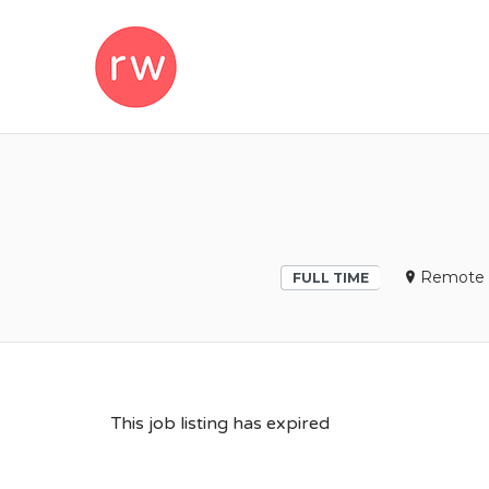
REMOTEWOM
Remote 
FULL TIME
This job listing has expired