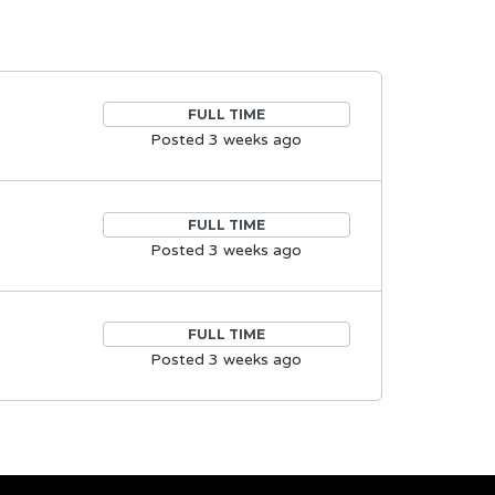
FULL TIME
Posted 3 weeks ago
FULL TIME
Posted 3 weeks ago
FULL TIME
Posted 3 weeks ago